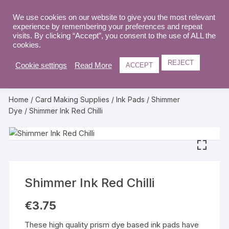
Skip
to
We use cookies on our website to give you the most relevant
0
experience by remembering your preferences and repeat
content
visits. By clicking “Accept”, you consent to the use of ALL the
cookies.
REJECT
Cookie settings
Read More
ACCEPT
Home
/
Card Making Supplies
/
Ink Pads
/
Shimmer
Dye
/ Shimmer Ink Red Chilli
Shimmer Ink Red Chilli
€
3.75
These high quality prism dye based ink pads have