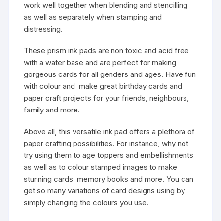
work well together when blending and stencilling
as well as separately when stamping and
distressing.
These prism ink pads are non toxic and acid free
with a water base and are perfect for making
gorgeous cards for all genders and ages. Have fun
with colour and make great birthday cards and
paper craft projects for your friends, neighbours,
family and more.
Above all, this versatile ink pad offers a plethora of
paper crafting possibilities. For instance, why not
try using them to age toppers and embellishments
as well as to colour stamped images to make
stunning cards, memory books and more. You can
get so many variations of card designs using by
simply changing the colours you use.