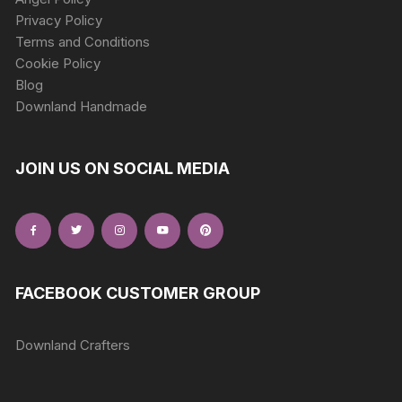
Privacy Policy
Terms and Conditions
Cookie Policy
Blog
Downland Handmade
JOIN US ON SOCIAL MEDIA
FACEBOOK CUSTOMER GROUP
Downland Crafters