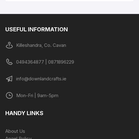
USEFUL INFORMATION
Killeshandra, Co. Cavan
0494364877 | 0871896229
info@downlandcrafts.ie
Mon-Fri | 9am-5pm
HANDY LINKS
About Us
Angel Policy