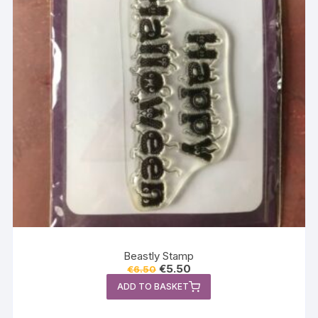
Beastly Stamp
Original
Current
€
5.50
€
6.50
price
price
ADD TO BASKET
was:
is:
€6.50.
€5.50.