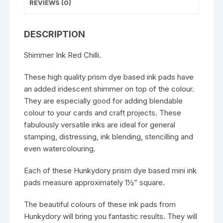
REVIEWS (0)
DESCRIPTION
Shimmer Ink Red Chilli.
These high quality prism dye based ink pads have
an added iridescent shimmer on top of the colour.
They are especially good for adding blendable
colour to your cards and craft projects. These
fabulously versatile inks are ideal for general
stamping, distressing, ink blending, stencilling and
even watercolouring.
Each of these Hunkydory prism dye based mini ink
pads measure approximately 1½” square.
The beautiful colours of these ink pads from
Hunkydory will bring you fantastic results. They will