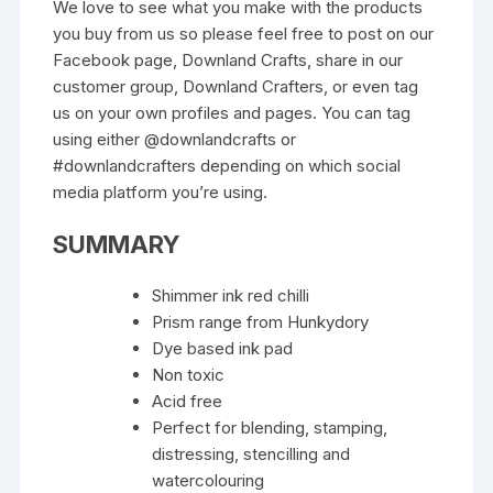
We love to see what you make with the products
you buy from us so please feel free to post on our
Facebook page, Downland Crafts, share in our
customer group, Downland Crafters, or even tag
us on your own profiles and pages. You can tag
using either @downlandcrafts or
#downlandcrafters depending on which social
media platform you’re using.
SUMMARY
Shimmer ink red chilli
Prism range from Hunkydory
Dye based ink pad
Non toxic
Acid free
Perfect for blending, stamping,
distressing, stencilling and
watercolouring