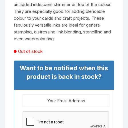
an added iridescent shimmer on top of the colour.
They are especially good for adding blendable
colour to your cards and craft projects. These
fabulously versatile inks are ideal for general
stamping, distressing, ink blending, stencilling and
even watercolouring.
Out of stock
Want to be notified when this
product is back in stock?