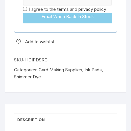
I agree to the
terms
and
privacy policy
Email When Back In Stock
Add to wishlist
SKU:
HDIPDSRC
Categories:
Card Making Supplies
,
Ink Pads
,
Shimmer Dye
DESCRIPTION