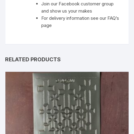
Join our Facebook customer group
and show us your makes
For delivery information see our FAQ’s
page
RELATED PRODUCTS