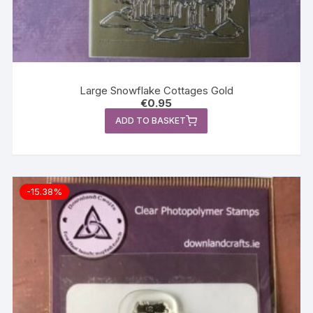
Large Snowflake Cottages Gold
€
0.95
ADD TO BASKET
-15.38%