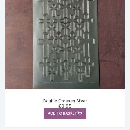
Double Crosses Silver
€
0.95
ADD TO BASKET