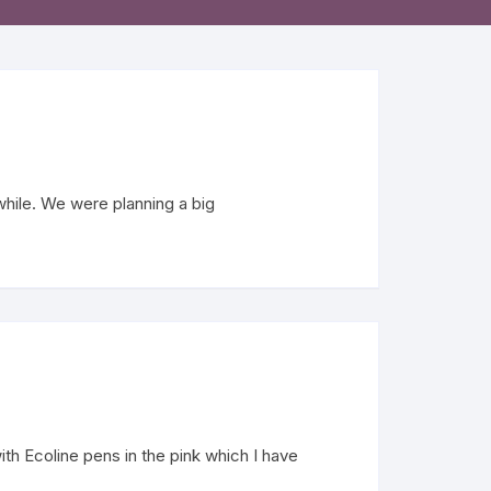
while. We were planning a big
h Ecoline pens in the pink which I have