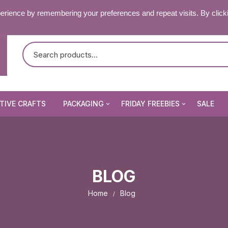
RY & FAQ’S
CONTACT US
erience by remembering your preferences and repeat visits. By click
TIVE CRAFTS
PACKAGING
FRIDAY FREEBIES
SALE
Non Seal Cellophane Bags
Beading Patterns
Die Cuts
Self Seal Cellophane Bags
Digital Stamps
BLOG
Die Cuts
Image Peel Offs
Patterned Papers
Home
Blog
Word Peel Offs
nsect Stamps
Pixelhobby Patterns
Image Peel Offs
& Fantasy Stamps
tencils & Masks
Topper Sheets