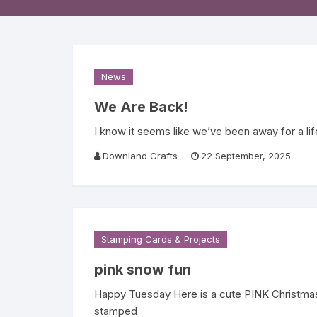
Religious 
Get Well 
Halloween
News
Stage & S
We Are Back!
I know it seems like we’ve been away for a li
Word Stamp
Downland Crafts
22 September, 2025
Stamping Cards & Projects
pink snow fun
Happy Tuesday Here is a cute PINK Christmas 
stamped