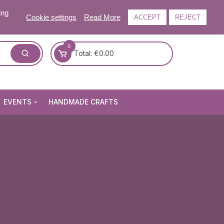
ing
Cookie settings
Read More
ACCEPT
REJECT
0
Total:
€
0.00
EVENTS
HANDMADE CRAFTS
Craft and Gift Fairs
Summer Craft and Gift Fair
Autumn Craft and Gift Fair
Christmas Craft and Gift Fa
Events Newsletter