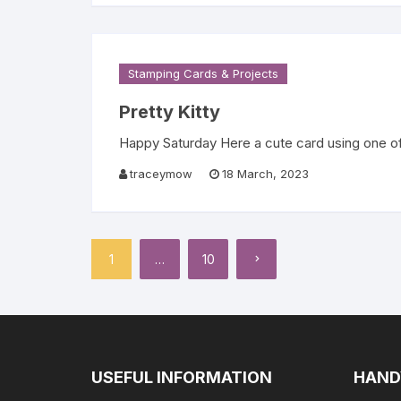
Stamping Cards & Projects
Pretty Kitty
Happy Saturday Here a cute card using one of t
traceymow
18 March, 2023
Posts
1
…
10
pagination
USEFUL INFORMATION
HAND