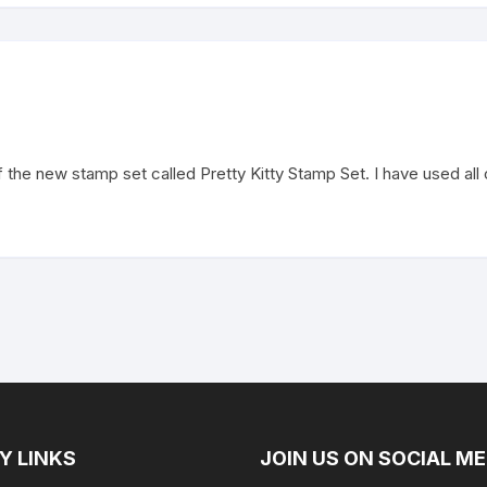
he new stamp set called Pretty Kitty Stamp Set. I have used all of
Y LINKS
JOIN US ON SOCIAL ME