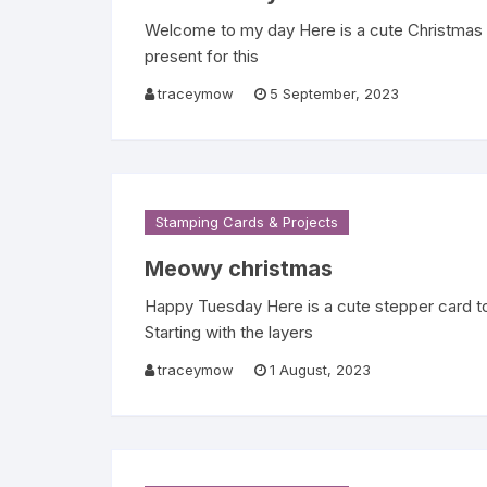
Welcome to my day Here is a cute Christmas C
present for this
traceymow
5 September, 2023
Stamping Cards & Projects
Meowy christmas
Happy Tuesday Here is a cute stepper card t
Starting with the layers
traceymow
1 August, 2023