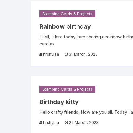
Stamping Cards & Projects
Rainbow birthday
Hi all, Here today I am sharing a rainbow bir
card as
hrshylaa
31 March, 2023
Stamping Cards & Projects
Birthday kitty
Hello crafty friends, How are you all. Today I
hrshylaa
29 March, 2023