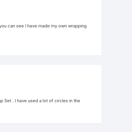
s you can see I have made my own wrapping
et . I have used a lot of circles in the