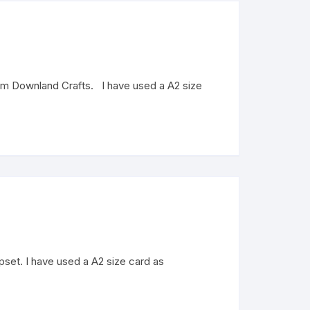
from Downland Crafts. I have used a A2 size
mpset. I have used a A2 size card as