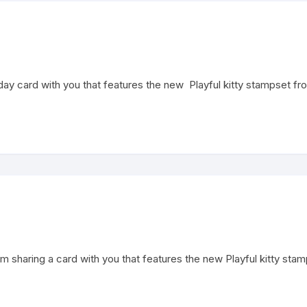
thday card with you that features the new Playful kitty stampset 
 am sharing a card with you that features the new Playful kitty sta