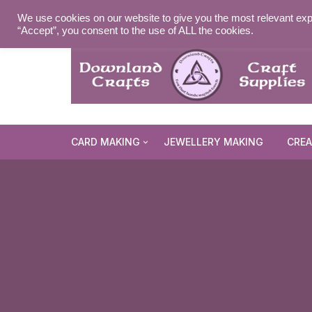
Skip
MY ACCOUNT
WISHLIST
NEWSLETTER
DELIVE
We use cookies on our website to give you the most relevant exp
to
“Accept”, you consent to the use of ALL the cookies.
content
CARD MAKING
JEWELLERY MAKING
CREA
Cards and Envelopes
Die Cuts
Halloween 
Peel Offs
Religious 
Christmas 
Stamps
Christmas 
Animal & I
Stencils & Masks
Religious 
Fairytale 
Everyday S