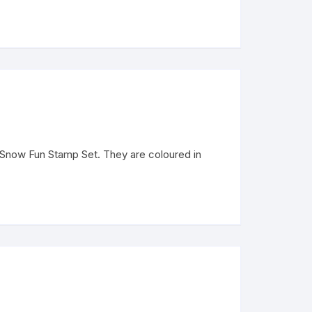
 Snow Fun Stamp Set. They are coloured in