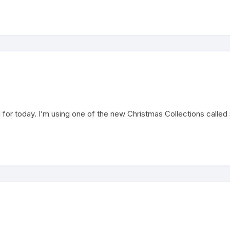
for today. I’m using one of the new Christmas Collections called