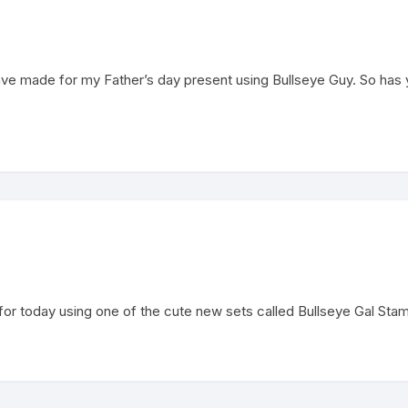
ve made for my Father’s day present using Bullseye Guy. So ha
today using one of the cute new sets called Bullseye Gal Stamp S