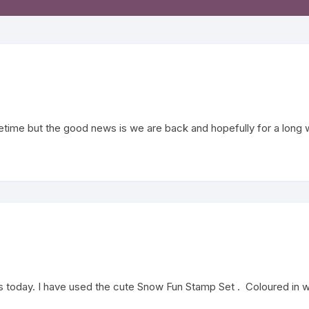
Word Peel Offs
Soon Stamps
 & Gothic Stamps
creen Stamps
fetime but the good news is we are back and hopefully for a long 
s – English
today. I have used the cute Snow Fun Stamp Set . Coloured in wit