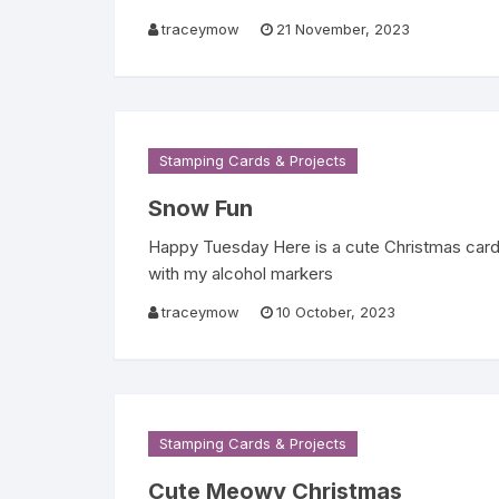
traceymow
21 November, 2023
Stamping Cards & Projects
Snow Fun
Happy Tuesday Here is a cute Christmas card 
with my alcohol markers
traceymow
10 October, 2023
Stamping Cards & Projects
Cute Meowy Christmas