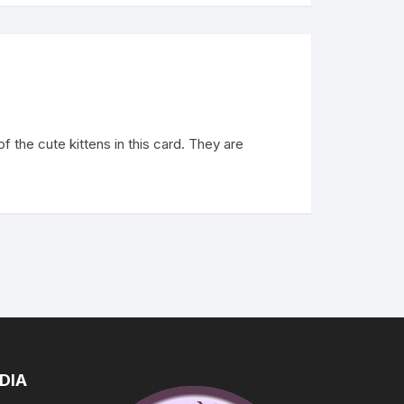
 the cute kittens in this card. They are
DIA