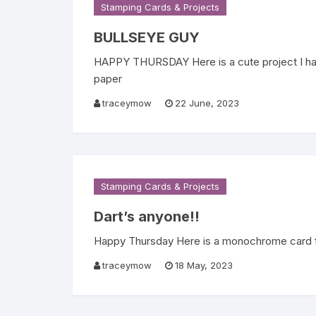
Stamping Cards & Projects
BULLSEYE GUY
HAPPY THURSDAY Here is a cute project I ha
paper
traceymow
22 June, 2023
Stamping Cards & Projects
Dart’s anyone!!
Happy Thursday Here is a monochrome card for 
traceymow
18 May, 2023