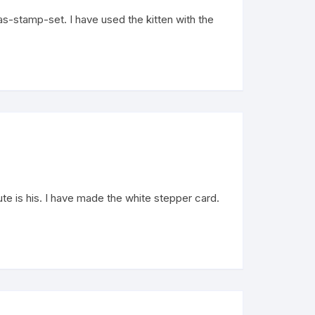
-stamp-set. I have used the kitten with the
 is his. I have made the white stepper card.