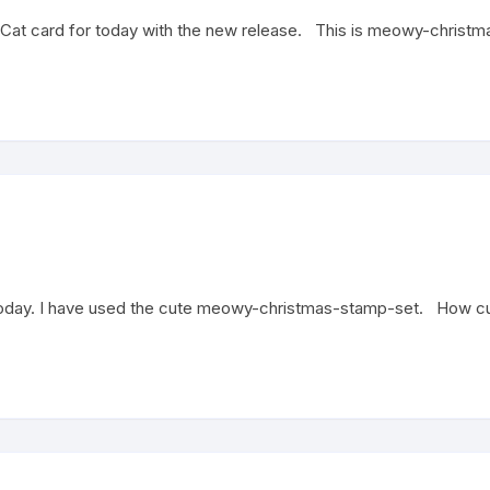
at card for today with the new release. This is meowy-christmas
oday. I have used the cute meowy-christmas-stamp-set. How cute