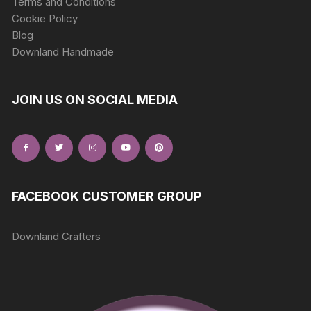
Terms and Conditions
Cookie Policy
Blog
Downland Handmade
JOIN US ON SOCIAL MEDIA
FACEBOOK CUSTOMER GROUP
Downland Crafters