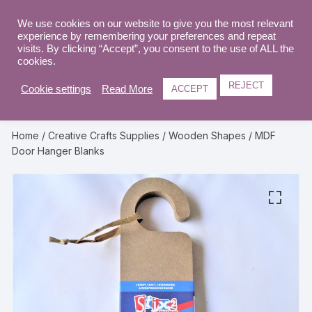
Skip
to
We use cookies on our website to give you the most relevant
0
experience by remembering your preferences and repeat
content
visits. By clicking “Accept”, you consent to the use of ALL the
cookies.
REJECT
Cookie settings
Read More
ACCEPT
Home
/
Creative Crafts Supplies
/
Wooden Shapes
/ MDF
Door Hanger Blanks