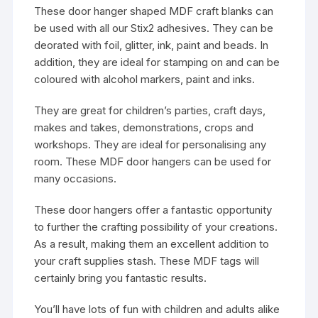
These door hanger shaped MDF craft blanks can
be used with all our Stix2 adhesives. They can be
deorated with foil, glitter, ink, paint and beads. In
addition, they are ideal for stamping on and can be
coloured with alcohol markers, paint and inks.
They are great for children’s parties, craft days,
makes and takes, demonstrations, crops and
workshops. They are ideal for personalising any
room. These MDF door hangers can be used for
many occasions.
These door hangers offer a fantastic opportunity
to further the crafting possibility of your creations.
As a result, making them an excellent addition to
your craft supplies stash. These MDF tags will
certainly bring you fantastic results.
You’ll have lots of fun with children and adults alike