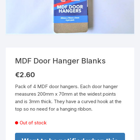
MDF Door Hanger Blanks
€
2.60
Pack of 4 MDF door hangers. Each door hanger
measures 200mm x 70mm at the widest points
and is 3mm thick. They have a curved hook at the
top so no need for a hanging ribbon.
Out of stock