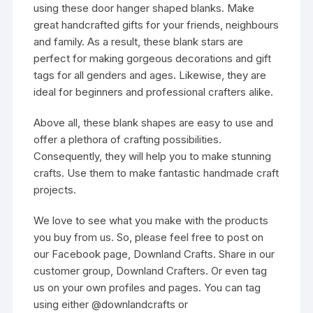
using these door hanger shaped blanks. Make
great handcrafted gifts for your friends, neighbours
and family. As a result, these blank stars are
perfect for making gorgeous decorations and gift
tags for all genders and ages. Likewise, they are
ideal for beginners and professional crafters alike.
Above all, these blank shapes are easy to use and
offer a plethora of crafting possibilities.
Consequently, they will help you to make stunning
crafts. Use them to make fantastic handmade craft
projects.
We love to see what you make with the products
you buy from us. So, please feel free to post on
our Facebook page, Downland Crafts. Share in our
customer group, Downland Crafters. Or even tag
us on your own profiles and pages. You can tag
using either @downlandcrafts or