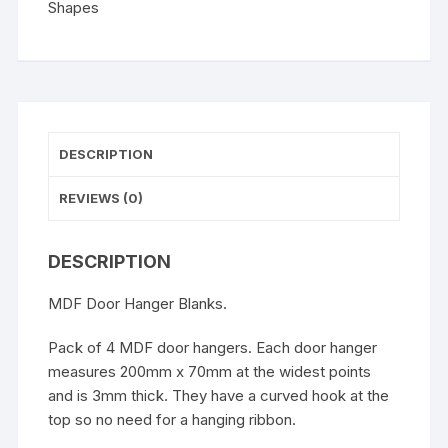
Shapes
DESCRIPTION
REVIEWS (0)
DESCRIPTION
MDF Door Hanger Blanks.
Pack of 4 MDF door hangers. Each door hanger
measures 200mm x 70mm at the widest points
and is 3mm thick. They have a curved hook at the
top so no need for a hanging ribbon.