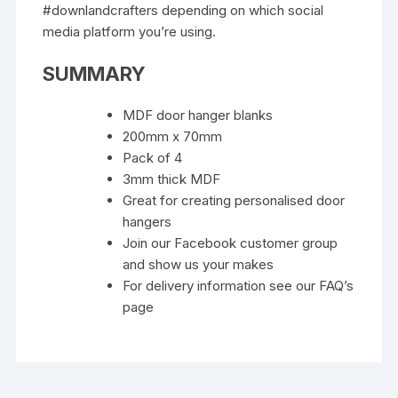
#downlandcrafters depending on which social
media platform you’re using.
SUMMARY
MDF door hanger blanks
200mm x 70mm
Pack of 4
3mm thick MDF
Great for creating personalised door
hangers
Join our Facebook customer group
and show us your makes
For delivery information see our FAQ’s
page