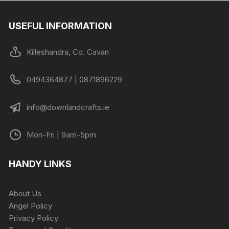
USEFUL INFORMATION
Killeshandra, Co. Cavan
0494364877 | 0871896229
info@downlandcrafts.ie
Mon-Fri | 9am-5pm
HANDY LINKS
About Us
Angel Policy
Privacy Policy