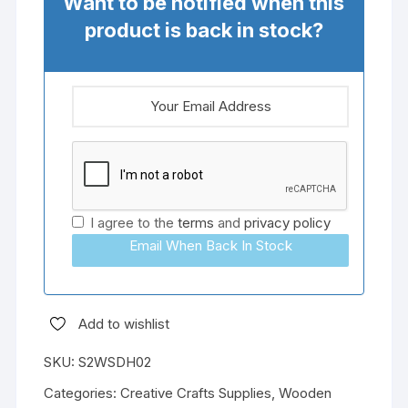
Want to be notified when this
product is back in stock?
I agree to the
terms
and
privacy policy
Email When Back In Stock
Add to wishlist
SKU:
S2WSDH02
Categories:
Creative Crafts Supplies
,
Wooden