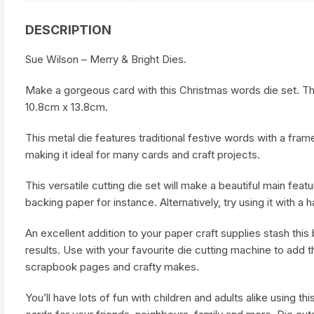
DESCRIPTION
Sue Wilson – Merry & Bright Dies.
Make a gorgeous card with this Christmas words die set. Th
10.8cm x 13.8cm.
This metal die features traditional festive words with a fram
making it ideal for many cards and craft projects.
This versatile cutting die set will make a beautiful main feat
backing paper for instance. Alternatively, try using it with
An excellent addition to your paper craft supplies stash this b
results. Use with your favourite die cutting machine to add t
scrapbook pages and crafty makes.
You’ll have lots of fun with children and adults alike using t