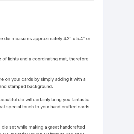
e die measures approximately 4.2″ x 5.4″ or
e of lights and a coordinating mat, therefore
ure on your cards by simply adding it with a
 a hand stamped background.
eautiful die will certainly bring you fantastic
hat special touch to your hand crafted cards,
his die set while making a great handcrafted