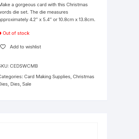
was:
is:
Make a gorgeous card with this Christmas
€18.99.
€12.99.
words die set. The die measures
approximately 4.2″ x 5.4″ or 10.8cm x 13.8cm.
Out of stock
Add to wishlist
SKU:
CEDSWCMB
Categories:
Card Making Supplies
,
Christmas
Dies
,
Dies
,
Sale