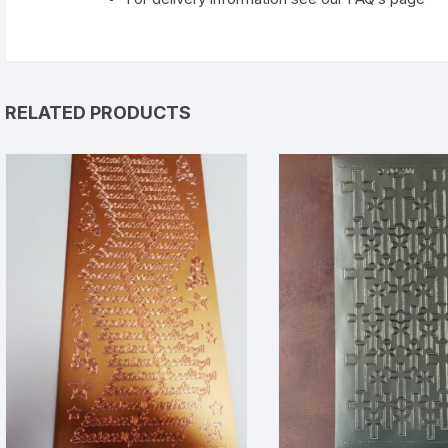
RELATED PRODUCTS