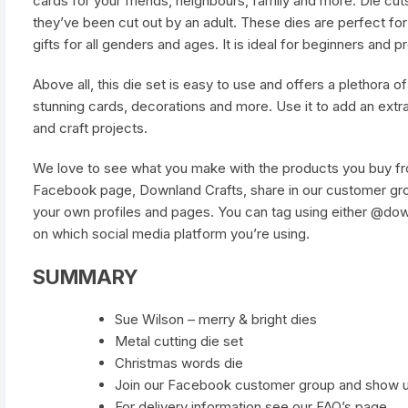
cards for your friends, neighbours, family and more. Die cut
they’ve been cut out by an adult. These dies are perfect f
gifts for all genders and ages. It is ideal for beginners and pr
Above all, this die set is easy to use and offers a plethora of c
stunning cards, decorations and more. Use it to add an ext
and craft projects.
We love to see what you make with the products you buy fro
Facebook page, Downland Crafts, share in our customer gro
your own profiles and pages. You can tag using either @do
on which social media platform you’re using.
SUMMARY
Sue Wilson – merry & bright dies
Metal cutting die set
Christmas words die
Join our Facebook customer group and show 
For delivery information see our FAQ’s page