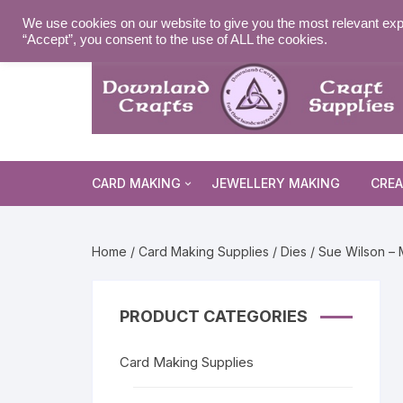
Skip
MY ACCOUNT
WISHLIST
NEWSLETTER
DELIVE
We use cookies on our website to give you the most relevant exp
to
“Accept”, you consent to the use of ALL the cookies.
content
CARD MAKING
JEWELLERY MAKING
CREA
Cards and Envelopes
Home
/
Card Making Supplies
/
Dies
/ Sue Wilson – 
Die Cuts
Halloween 
Peel Offs
Religious 
Christmas 
PRODUCT CATEGORIES
Stamps
Christmas 
Animal & I
Card Making Supplies
Stencils & Masks
Religious 
Fairytale 
Everyday S