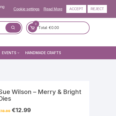
ing
Cookie settings
Read More
ACCEPT
REJECT
0
Total:
€
0.00
EVENTS
HANDMADE CRAFTS
Craft and Gift Fairs
Summer Craft and Gift Fair
Autumn Craft and Gift Fair
Christmas Craft and Gift Fa
Sue Wilson – Merry & Bright
Dies
Events Newsletter
Original
Current
€
12.99
€
18.99
price
price