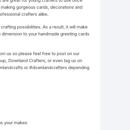
s are great for young crafters to use once
or making gorgeous cards, decorations and
ofessional crafters alike.
rafting possibilities. As a result, it will make
ra dimension to your handmade greeting cards
m us so please feel free to post on our
up, Downland Crafters, or even tag us on
wnlandcrafts or #downlandcrafters depending
us your makes