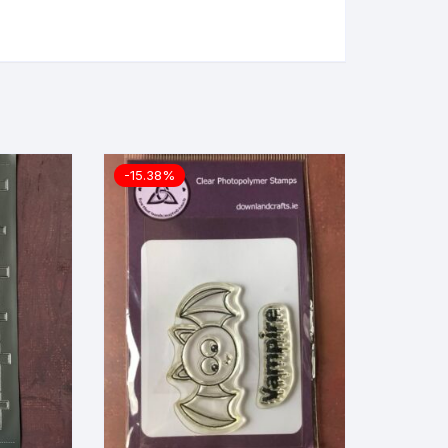
-15.38%