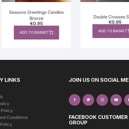
Seasons Greetings Candles
Double Crosses Si
Bronze
€
0.95
€
0.95
ADD TO BASKET
ADD TO BASKET
Y LINKS
JOIN US ON SOCIAL ME
Us
olicy
 Policy
FACEBOOK CUSTOMER
nd Conditions
GROUP
Policy