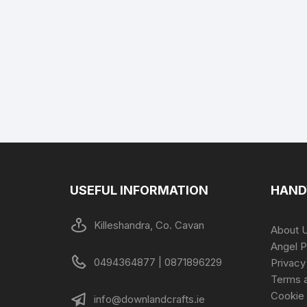
USEFUL INFORMATION
HAND
Killeshandra, Co. Cavan
About 
Angel P
0494364877 | 0871896229
Privacy
Terms a
Cookie 
info@downlandcrafts.ie