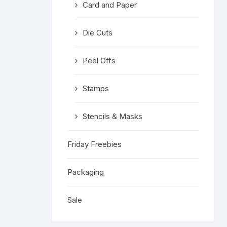
Card and Paper
Religious 
Get Well 
Die Cuts
Halloween
Peel Offs
Stage & S
Stamps
Word Stamp
Stencils & Masks
Friday Freebies
Packaging
Sale