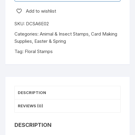
Add to wishlist
SKU:
DCSA6E02
Categories:
Animal & Insect Stamps
,
Card Making
Supplies
,
Easter & Spring
Tag:
Floral Stamps
DESCRIPTION
REVIEWS (0)
DESCRIPTION