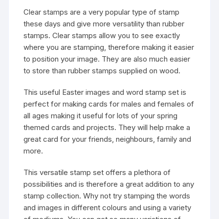
Clear stamps are a very popular type of stamp
these days and give more versatility than rubber
stamps. Clear stamps allow you to see exactly
where you are stamping, therefore making it easier
to position your image. They are also much easier
to store than rubber stamps supplied on wood.
This useful Easter images and word stamp set is
perfect for making cards for males and females of
all ages making it useful for lots of your spring
themed cards and projects. They will help make a
great card for your friends, neighbours, family and
more.
This versatile stamp set offers a plethora of
possibilities and is therefore a great addition to any
stamp collection. Why not try stamping the words
and images in different colours and using a variety