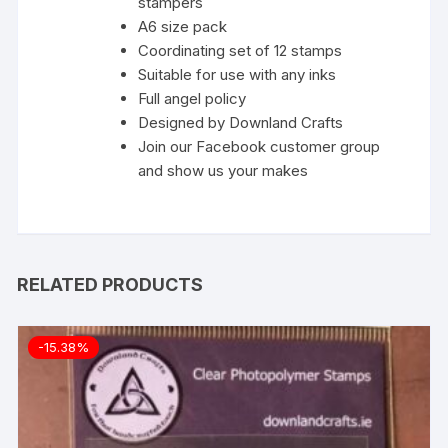
stampers
A6 size pack
Coordinating set of 12 stamps
Suitable for use with any inks
Full
angel policy
Designed by Downland Crafts
Join our Facebook customer group
and show us your makes
RELATED PRODUCTS
-15.38%