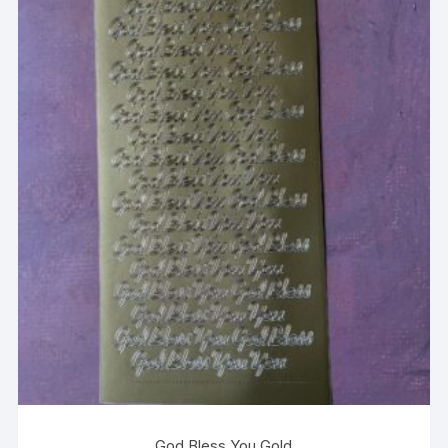
God Bless You Gold