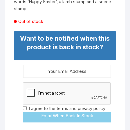
words ‘Happy Easter’, a lamb stamp and a scene
stamp.
Out of stock
Want to be notified when this
product is back in stock?
I agree to the
terms
and
privacy policy
Email When Back In Stock