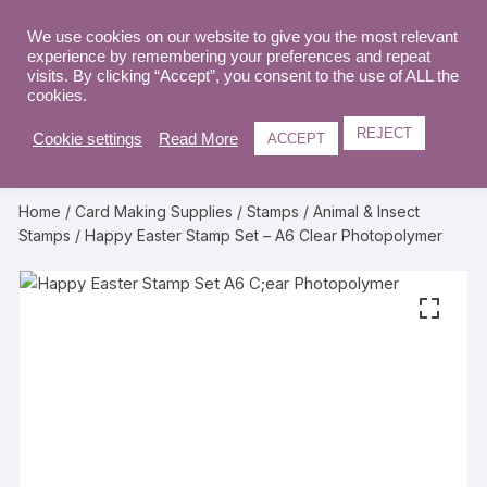
Skip
to
We use cookies on our website to give you the most relevant
0
experience by remembering your preferences and repeat
content
visits. By clicking “Accept”, you consent to the use of ALL the
cookies.
REJECT
Cookie settings
Read More
ACCEPT
Home
/
Card Making Supplies
/
Stamps
/
Animal & Insect
Stamps
/ Happy Easter Stamp Set – A6 Clear Photopolymer