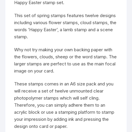
Happy Easter stamp set.
This set of spring stamps features twelve designs
including various flower stamps, cloud stamps, the
words ‘Happy Easter’, a lamb stamp and a scene
stamp.
Why not try making your own backing paper with
the flowers, clouds, sheep or the word stamp. The
larger stamps are perfect to use as the main focal
image on your card.
These stamps comes in an A6 size pack and you
will receive a set of twelve unmounted clear
photopolymer stamps which will self cling.
Therefore, you can simply adhere them to an
acrylic block or use a stamping platform to stamp
your impression by adding ink and pressing the
design onto card or paper.