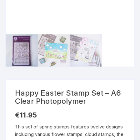
Happy Easter Stamp Set – A6
Clear Photopolymer
€
11.95
This set of spring stamps features twelve designs
including various flower stamps, cloud stamps, the