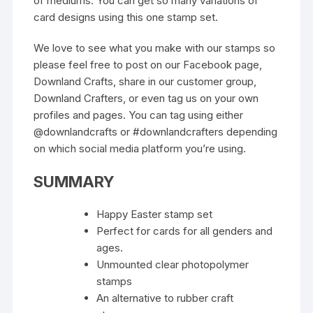
of mediums. You can get so many variations of
card designs using this one stamp set.
We love to see what you make with our stamps so
please feel free to post on our Facebook page,
Downland Crafts, share in our customer group,
Downland Crafters, or even tag us on your own
profiles and pages. You can tag using either
@downlandcrafts or #downlandcrafters depending
on which social media platform you’re using.
SUMMARY
Happy Easter stamp set
Perfect for cards for all genders and
ages.
Unmounted clear photopolymer
stamps
An alternative to rubber craft