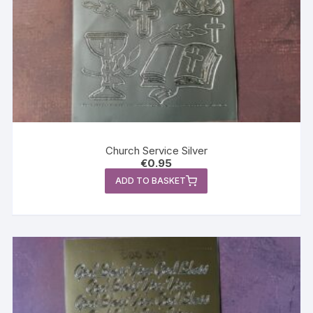
Church Service Silver
€
0.95
ADD TO BASKET