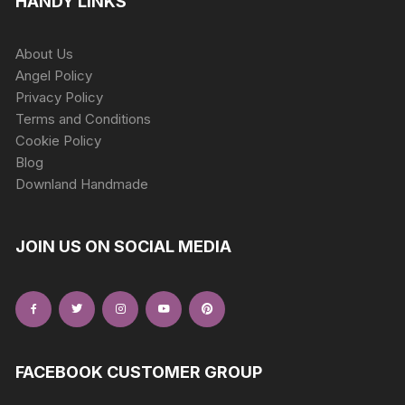
HANDY LINKS
About Us
Angel Policy
Privacy Policy
Terms and Conditions
Cookie Policy
Blog
Downland Handmade
JOIN US ON SOCIAL MEDIA
FACEBOOK CUSTOMER GROUP