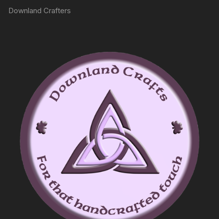
Downland Crafters