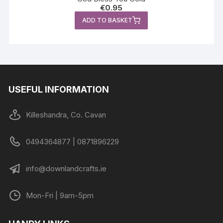
€
0.95
ADD TO BASKET
USEFUL INFORMATION
Killeshandra, Co. Cavan
0494364877 | 0871896229
info@downlandcrafts.ie
Mon-Fri | 9am-5pm