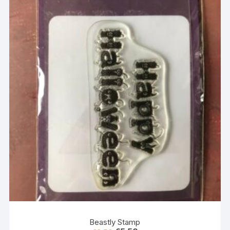
Beastly Stamp