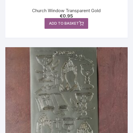
Church Window Transparent Gold
€
0.95
ADD TO BASKET