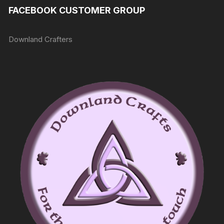
FACEBOOK CUSTOMER GROUP
Downland Crafters