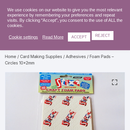
Skip
to
We use cookies on our website to give you the most relevant
0
experience by remembering your preferences and repeat
content
visits. By clicking “Accept”, you consent to the use of ALL the
cookies.
REJECT
Cookie settings
Read More
ACCEPT
Home
/
Card Making Supplies
/
Adhesives
/ Foam Pads –
Circles 10x2mm