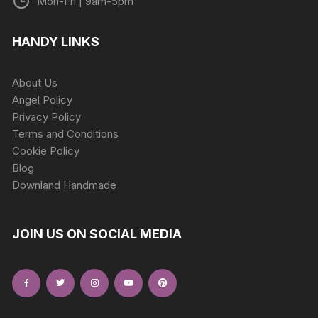
Mon-Fri | 9am-5pm
HANDY LINKS
About Us
Angel Policy
Privacy Policy
Terms and Conditions
Cookie Policy
Blog
Downland Handmade
JOIN US ON SOCIAL MEDIA