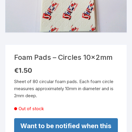
Foam Pads – Circles 10x2mm
€
1.50
Sheet of 80 circular foam pads. Each foam circle
measures approximately 10mm in diameter and is
2mm deep.
Out of stock
Want to be notified when this