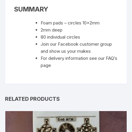
SUMMARY
Foam pads – circles 10x2mm
2mm deep
80 individual circles
Join our Facebook customer group
and show us your makes
For delivery information see our FAQ’s
page
RELATED PRODUCTS