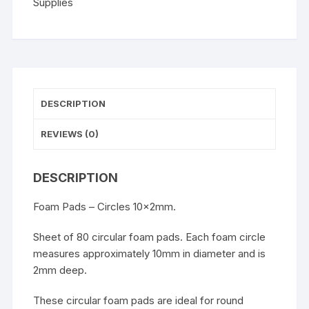
Supplies
DESCRIPTION
REVIEWS (0)
DESCRIPTION
Foam Pads – Circles 10x2mm.
Sheet of 80 circular foam pads. Each foam circle
measures approximately 10mm in diameter and is
2mm deep.
These circular foam pads are ideal for round