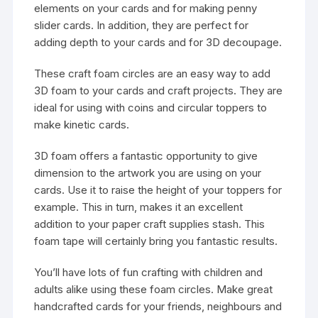
elements on your cards and for making penny
slider cards. In addition, they are perfect for
adding depth to your cards and for 3D decoupage.
These craft foam circles are an easy way to add
3D foam to your cards and craft projects. They are
ideal for using with coins and circular toppers to
make kinetic cards.
3D foam offers a fantastic opportunity to give
dimension to the artwork you are using on your
cards. Use it to raise the height of your toppers for
example. This in turn, makes it an excellent
addition to your paper craft supplies stash. This
foam tape will certainly bring you fantastic results.
You’ll have lots of fun crafting with children and
adults alike using these foam circles. Make great
handcrafted cards for your friends, neighbours and