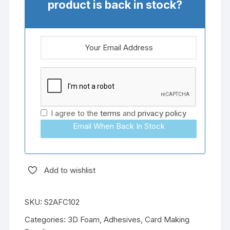
product is back in stock?
I agree to the
terms
and
privacy policy
Email When Back In Stock
Add to wishlist
SKU:
S2AFC102
Categories:
3D Foam
,
Adhesives
,
Card Making