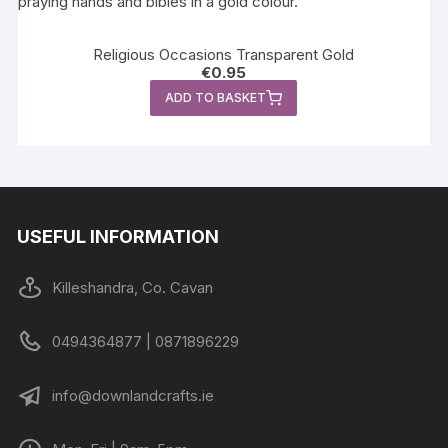
Religious Occasions Transparent Gold
€
0.95
ADD TO BASKET
USEFUL INFORMATION
Killeshandra, Co. Cavan
0494364877 | 0871896229
info@downlandcrafts.ie