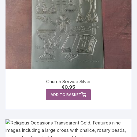
Church Service Silver
€
0.95
ADD TO BASKET