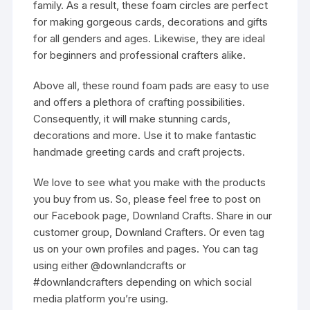
family. As a result, these foam circles are perfect
for making gorgeous cards, decorations and gifts
for all genders and ages. Likewise, they are ideal
for beginners and professional crafters alike.
Above all, these round foam pads are easy to use
and offers a plethora of crafting possibilities.
Consequently, it will make stunning cards,
decorations and more. Use it to make fantastic
handmade greeting cards and craft projects.
We love to see what you make with the products
you buy from us. So, please feel free to post on
our Facebook page, Downland Crafts. Share in our
customer group, Downland Crafters. Or even tag
us on your own profiles and pages. You can tag
using either @downlandcrafts or
#downlandcrafters depending on which social
media platform you’re using.