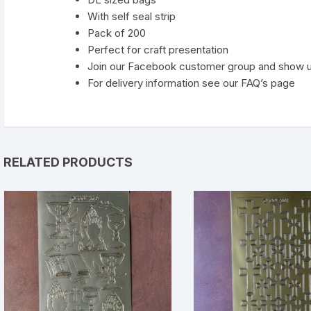
With self seal strip
Pack of 200
Perfect for craft presentation
Join our Facebook customer group and show 
For delivery information see our FAQ’s page
RELATED PRODUCTS