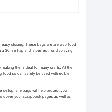
or easy closing. These bags are are also food
a 30mm flap and is perfect for displaying
making them ideal for many crafts. All the
g food so can safely be used with edible
se cellophane bags will help protect your
to cover your scrapbook pages as well as