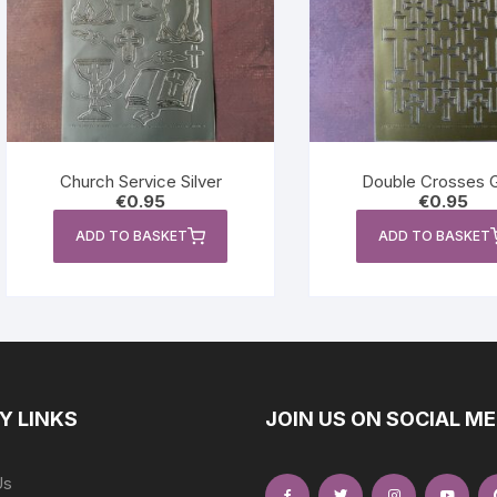
Church Service Silver
Double Crosses 
€
0.95
€
0.95
ADD TO BASKET
ADD TO BASKET
Y LINKS
JOIN US ON SOCIAL ME
Us