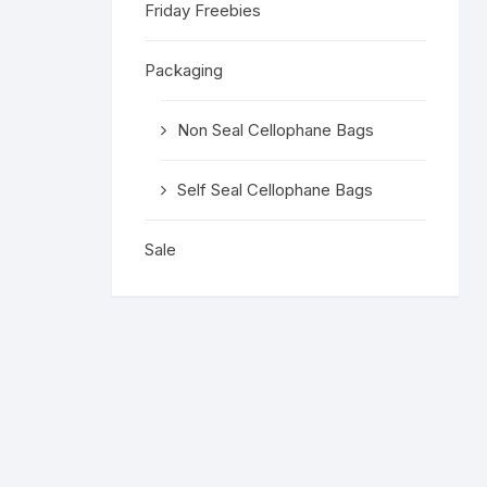
Friday Freebies
Religious 
Get Well 
Packaging
Halloween
Non Seal Cellophane Bags
Stage & S
Self Seal Cellophane Bags
Word Stamp
Sale