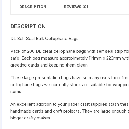
DESCRIPTION
REVIEWS (0)
DESCRIPTION
DL Self Seal Bulk Cellophane Bags.
Pack of 200 DL clear cellophane bags with self seal strip f
safe. Each bag measure approximately 114mm x 223mm with 
greeting cards and keeping them clean.
These large presentation bags have so many uses therefore 
cellophane bags we currently stock are suitable for wrappin
items.
An excellent addition to your paper craft supplies stash the
handmade cards and craft projects. They are large enough 
bigger crafty makes.