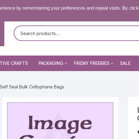
RY & FAQ’S
CONTACT US
erience by remembering your preferences and repeat visits. By click
TIVE CRAFTS
PACKAGING
FRIDAY FREEBIES
SALE
Non Seal Cellophane Bags
Beading Patterns
Self Seal Bulk Cellophane Bags
Die Cuts
Self Seal Cellophane Bags
Digital Stamps
Die Cuts
Image Peel Offs
Patterned Papers
Word Peel Offs
nsect Stamps
Pixelhobby Patterns
Image Peel Offs
& Fantasy Stamps
tencils & Masks
Topper Sheets