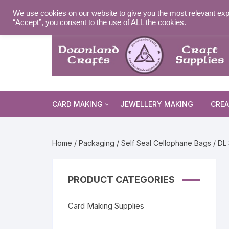
Skip
MY ACCOUNT
WISHLIST
NEWSLETTER
DELIVE
We use cookies on our website to give you the most relevant exp
to
“Accept”, you consent to the use of ALL the cookies.
content
CARD MAKING
JEWELLERY MAKING
CREA
Cards and Envelopes
Home
/
Packaging
/
Self Seal Cellophane Bags
/ DL 
Die Cuts
Halloween 
Peel Offs
Religious 
Christmas 
PRODUCT CATEGORIES
Stamps
Christmas 
Animal & I
Card Making Supplies
Stencils & Masks
Religious 
Fairytale 
Everyday S