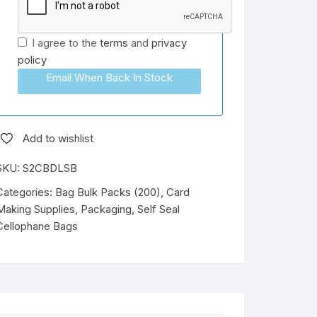
I agree to the
terms
and
privacy
policy
Email When Back In Stock
Add to wishlist
SKU:
S2CBDLSB
Categories:
Bag Bulk Packs (200)
,
Card
Making Supplies
,
Packaging
,
Self Seal
Cellophane Bags