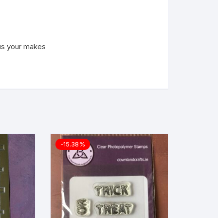
us your makes
-15.38%