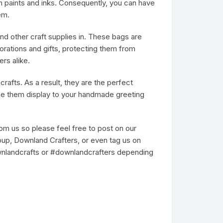
 paints and inks. Consequently, you can have
em.
nd other craft supplies in. These bags are
rations and gifts, protecting them from
rs alike.
rafts. As a result, they are the perfect
se them display to your handmade greeting
m us so please feel free to post on our
up, Downland Crafters, or even tag us on
wnlandcrafts or #downlandcrafters depending