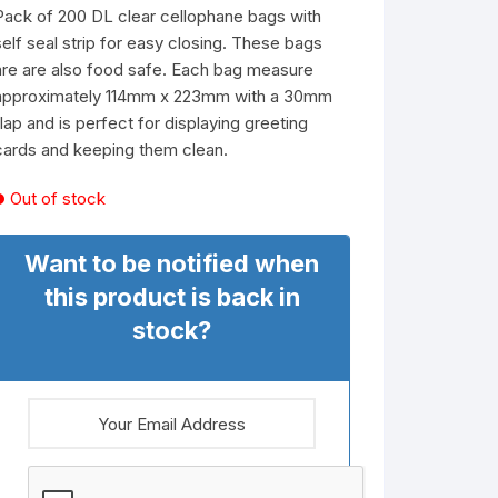
Pack of 200 DL clear cellophane bags with
self seal strip for easy closing. These bags
are are also food safe. Each bag measure
approximately 114mm x 223mm with a 30mm
flap and is perfect for displaying greeting
cards and keeping them clean.
Out of stock
Want to be notified when
this product is back in
stock?