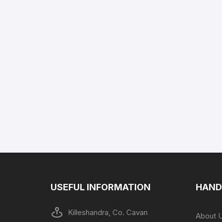
USEFUL INFORMATION
HAND
Killeshandra, Co. Cavan
About 