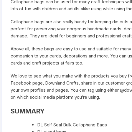
Cellophane bags can be used for many craft techniques with
lots of fun with children and adults alike using while using th
Cellophane bags are also really handy for keeping die cuts a
perfect for preserving your gorgeous handmade cards, deco
damage. They are ideal for beginners and professional crafte
Above all, these bags are easy to use and suitable for many c
companion to your cards, decorations and more. You can u
cards and craft projects at fairs too.
We love to see what you make with the products you buy fro
Facebook page, Downland Crafts, share in our customer gro
your own profiles and pages. You can tag using either @do
on which social media platform you’re using.
SUMMARY
DL Self Seal Bulk Cellophane Bags
DL sized bags