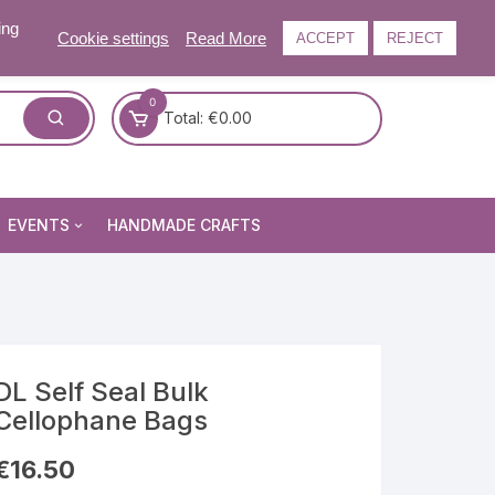
ing
Cookie settings
Read More
ACCEPT
REJECT
0
Total:
€
0.00
EVENTS
HANDMADE CRAFTS
Craft and Gift Fairs
Summer Craft and Gift Fair
Autumn Craft and Gift Fair
Christmas Craft and Gift Fa
DL Self Seal Bulk
Cellophane Bags
Events Newsletter
€
16.50