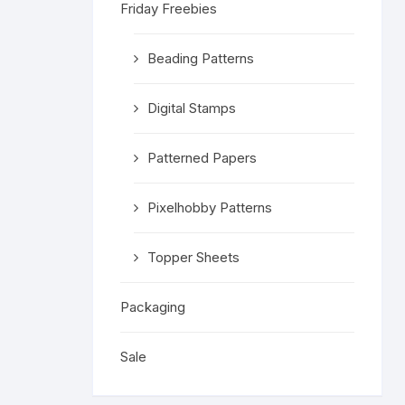
Friday Freebies
Religious 
Get Well 
Beading Patterns
Halloween
Digital Stamps
Stage & S
Patterned Papers
Word Stamp
Pixelhobby Patterns
Topper Sheets
Packaging
Sale