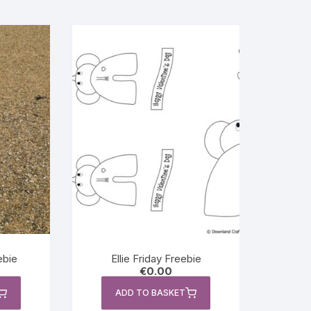
ebie
Ellie Friday Freebie
€
0.00
ADD TO BASKET