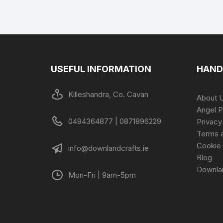
USEFUL INFORMATION
HAND
Killeshandra, Co. Cavan
About 
Angel P
0494364877 | 0871896229
Privacy
Terms a
Cookie 
info@downlandcrafts.ie
Blog
Downla
Mon-Fri | 9am-5pm