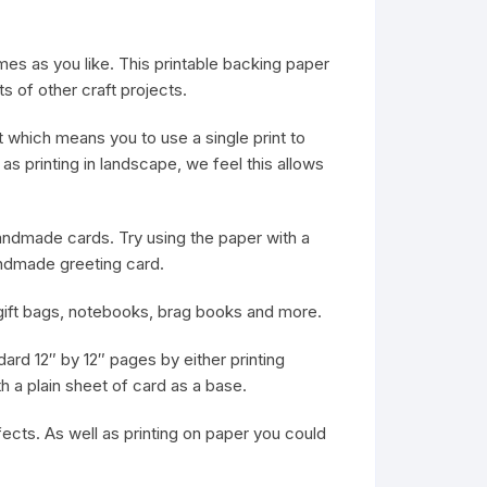
mes as you like. This printable backing paper
s of other craft projects.
 which means you to use a single print to
as printing in landscape, we feel this allows
 handmade cards. Try using the paper with a
ndmade greeting card.
e gift bags, notebooks, brag books and more.
dard 12″ by 12″ pages by either printing
th a plain sheet of card as a base.
fects. As well as printing on paper you could