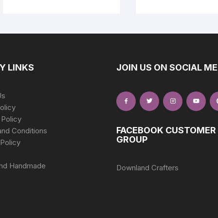
Y LINKS
JOIN US ON SOCIAL ME
Us
olicy
 Policy
FACEBOOK CUSTOMER
nd Conditions
GROUP
Policy
nd Handmade
Downland Crafters