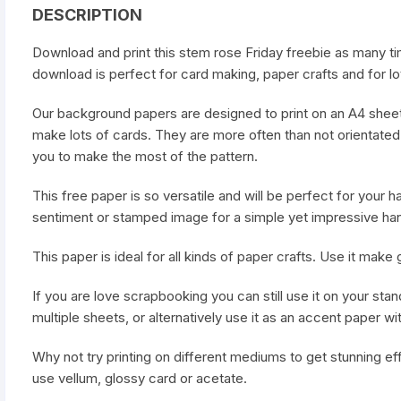
DESCRIPTION
Download and print this stem rose Friday freebie as many ti
download is perfect for card making, paper crafts and for lot
Our background papers are designed to print on an A4 sheet
make lots of cards. They are more often than not orientated 
you to make the most of the pattern.
This free paper is so versatile and will be perfect for your
sentiment or stamped image for a simple yet impressive ha
This paper is ideal for all kinds of paper crafts. Use it mak
If you are love scrapbooking you can still use it on your stan
multiple sheets, or alternatively use it as an accent paper wi
Why not try printing on different mediums to get stunning ef
use vellum, glossy card or acetate.