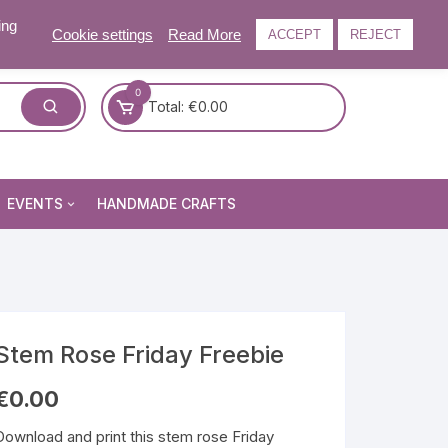
ing
Cookie settings
Read More
ACCEPT
REJECT
0
Total:
€
0.00
EVENTS
HANDMADE CRAFTS
Craft and Gift Fairs
Summer Craft and Gift Fair
Autumn Craft and Gift Fair
Christmas Craft and Gift Fa
Stem Rose Friday Freebie
Events Newsletter
€
0.00
Download and print this stem rose Friday