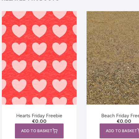
Hearts Friday Freebie
Beach Friday Fre
€
0.00
€
0.00
ADD TO BASKET
ADD TO BASKET