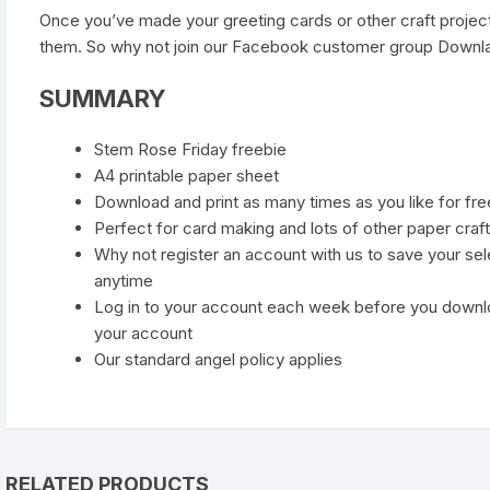
Once you’ve made your greeting cards or other craft project
them. So why not join our
Facebook customer group Downla
SUMMARY
Stem Rose Friday freebie
A4 printable paper sheet
Download and print as many times as you like for fre
Perfect for card making and lots of other paper craft
Why not register an account with us to save your se
anytime
Log in to your account each week before you downl
your account
Our standard
angel policy
applies
RELATED PRODUCTS