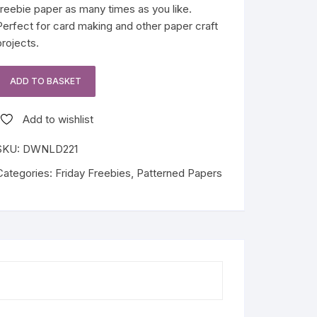
freebie paper as many times as you like.
Perfect for card making and other paper craft
projects.
ADD TO BASKET
Stem
Rose
Add to wishlist
Friday
Freebie
SKU:
DWNLD221
quantity
Categories:
Friday Freebies
,
Patterned Papers