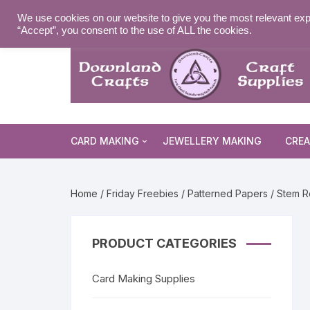
Skip
MY ACCOUNT
WISHLIST
NEWSLETTER
DELIVE
We use cookies on our website to give you the most relevant exp
to
“Accept”, you consent to the use of ALL the cookies.
content
CARD MAKING
JEWELLERY MAKING
CREA
Cards and Envelopes
Home
/
Friday Freebies
/
Patterned Papers
/ Stem R
Die Cuts
Halloween 
Peel Offs
Religious 
Christmas 
PRODUCT CATEGORIES
Stamps
Christmas 
Animal & I
Card Making Supplies
Stencils & Masks
Religious 
Fairytale 
Everyday S