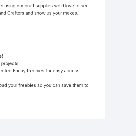
s using our craft supplies we’d love to see
nd Crafters
and show us your makes.
e!
 projects
lected Friday freebies for easy access
oad your freebies so you can save them to