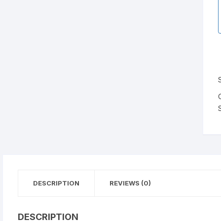
DESCRIPTION
REVIEWS (0)
DESCRIPTION