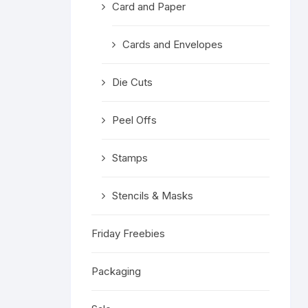
Card and Paper
Religious 
Get Well 
Cards and Envelopes
Halloween
Die Cuts
Stage & S
Peel Offs
Word Stamp
Stamps
Stencils & Masks
Friday Freebies
Packaging