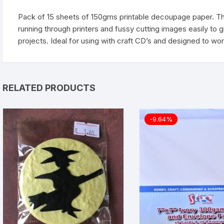
Pack of 15 sheets of 150gms printable decoupage paper. Thi
running through printers and fussy cutting images easily to 
projects. Ideal for using with craft CD’s and designed to wo
RELATED PRODUCTS
-9.64%