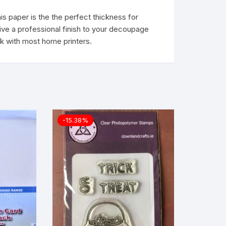
s paper is the the perfect thickness for
give a professional finish to your decoupage
rk with most home printers.
-15.38%