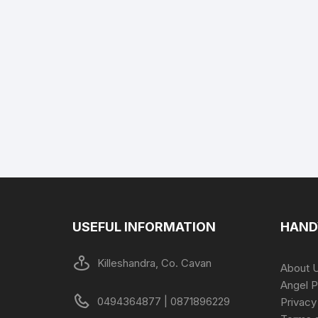
USEFUL INFORMATION
HAND
Killeshandra, Co. Cavan
About 
Angel P
0494364877 | 0871896229
Privacy