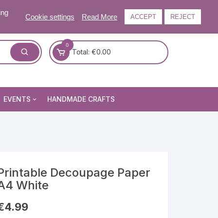
ing
Cookie settings
Read More
ACCEPT
REJECT
0
Total:
€
0.00
EVENTS
HANDMADE CRAFTS
Craft and Gift Fairs
Summer Craft and Gift Fair
Autumn Craft and Gift Fair
Christmas Craft and Gift Fa
Printable Decoupage Paper
A4 White
Events Newsletter
€
4.99