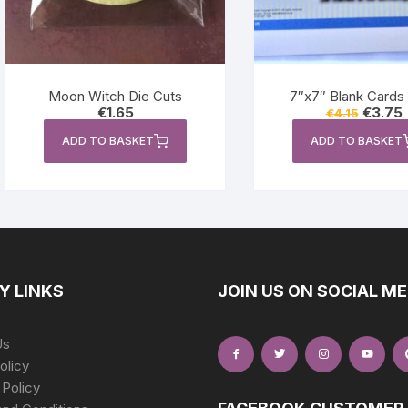
Moon Witch Die Cuts
7″x7″ Blank Cards 
Original
C
€
1.65
€
3.75
€
4.15
price
p
was:
i
ADD TO BASKET
ADD TO BASKET
€4.15.
€
Y LINKS
JOIN US ON SOCIAL ME
Us
olicy
 Policy