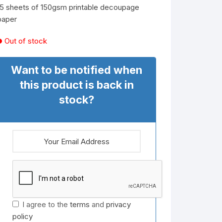
15 sheets of 150gsm printable decoupage
paper
Out of stock
Want to be notified when
this product is back in
stock?
I agree to the
terms
and
privacy
policy