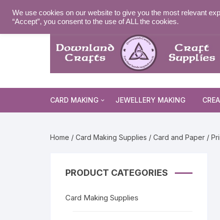
Skip
MY ACCOUNT
WISHLIST
NEWSLETTER
DELIVE
We use cookies on our website to give you the most relevant exp
to
“Accept”, you consent to the use of ALL the cookies.
content
CARD MAKING
JEWELLERY MAKING
CREA
Cards and Envelopes
Home
/
Card Making Supplies
/
Card and Paper
/
Pr
Die Cuts
Halloween 
Peel Offs
Religious 
Christmas 
PRODUCT CATEGORIES
Stamps
Christmas 
Animal & I
Card Making Supplies
Stencils & Masks
Religious 
Fairytale 
Everyday S