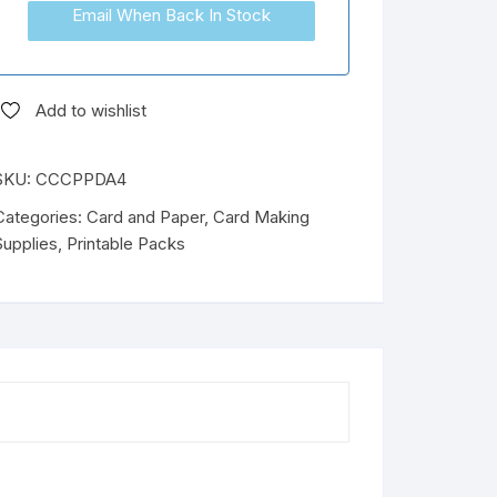
Email When Back In Stock
Add to wishlist
SKU:
CCCPPDA4
Categories:
Card and Paper
,
Card Making
Supplies
,
Printable Packs