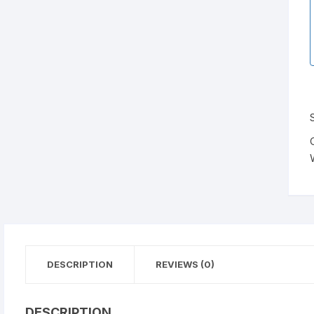
DESCRIPTION
REVIEWS (0)
DESCRIPTION