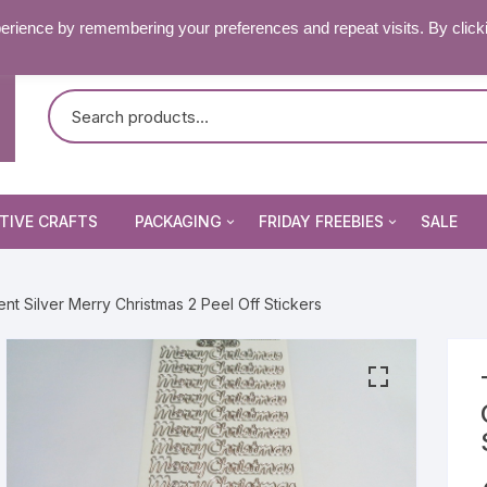
RY & FAQ’S
CONTACT US
erience by remembering your preferences and repeat visits. By click
TIVE CRAFTS
PACKAGING
FRIDAY FREEBIES
SALE
Non Seal Cellophane Bags
Beading Patterns
nt Silver Merry Christmas 2 Peel Off Stickers
Die Cuts
Self Seal Cellophane Bags
Digital Stamps
Die Cuts
Image Peel Offs
Patterned Papers
Word Peel Offs
nsect Stamps
Pixelhobby Patterns
Image Peel Offs
& Fantasy Stamps
tencils & Masks
Topper Sheets