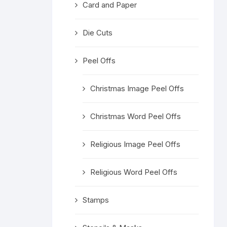
Card and Paper
Religious 
Get Well 
Die Cuts
Halloween
Peel Offs
Stage & S
Christmas Image Peel Offs
Word Stamp
Christmas Word Peel Offs
Religious Image Peel Offs
Religious Word Peel Offs
Stamps