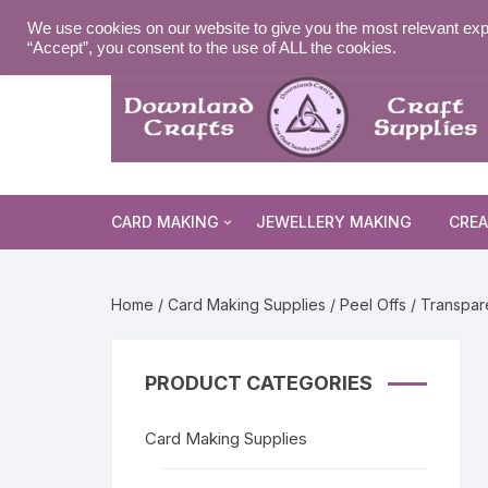
Skip
MY ACCOUNT
WISHLIST
NEWSLETTER
DELIVE
We use cookies on our website to give you the most relevant exp
to
“Accept”, you consent to the use of ALL the cookies.
content
CARD MAKING
JEWELLERY MAKING
CREA
Cards and Envelopes
Home
/
Card Making Supplies
/
Peel Offs
/ Transpare
Die Cuts
Halloween 
Peel Offs
Religious 
Christmas 
PRODUCT CATEGORIES
Stamps
Christmas 
Animal & I
Card Making Supplies
Stencils & Masks
Religious 
Fairytale 
Everyday S