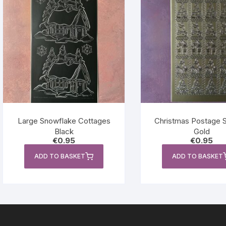
Large Snowflake Cottages
Christmas Postage 
Black
Gold
€
0.95
€
0.95
ADD TO BASKET
ADD TO BASKET