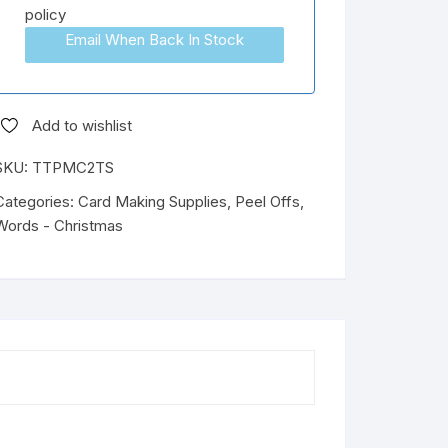
policy
Email When Back In Stock
Add to wishlist
SKU:
TTPMC2TS
Categories:
Card Making Supplies
,
Peel Offs
,
Words - Christmas