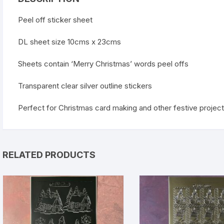
Peel off sticker sheet
DL sheet size 10cms x 23cms
Sheets contain ‘Merry Christmas’ words peel offs
Transparent clear silver outline stickers
Perfect for Christmas card making and other festive projec
RELATED PRODUCTS