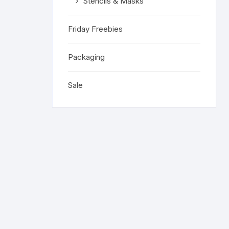
Stencils & Masks
Friday Freebies
Packaging
Sale