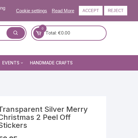
ing
Cookie settings
Read More
ACCEPT
REJECT
0
Total:
€
0.00
EVENTS
HANDMADE CRAFTS
Craft and Gift Fairs
Summer Craft and Gift Fair
Autumn Craft and Gift Fair
Christmas Craft and Gift Fa
Transparent Silver Merry
Christmas 2 Peel Off
Events Newsletter
Stickers