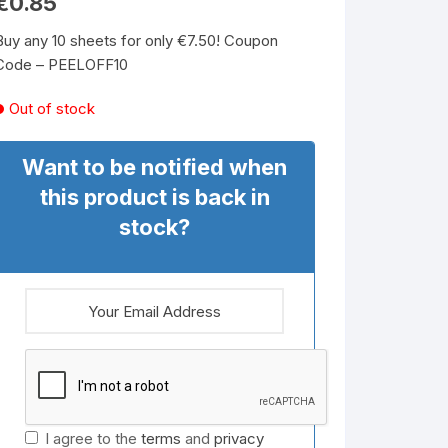
€
0.85
Buy any 10 sheets for only €7.50! Coupon
Code – PEELOFF10
Out of stock
Want to be notified when
this product is back in
stock?
I agree to the
terms
and
privacy