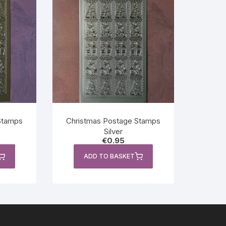
Stamps
Christmas Postage Stamps
Silver
€
0.95
ADD TO BASKET