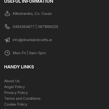
USEFUL INFORMATION
Killeshandra, Co. Cavan
0494364877 | 0871896229
info@downlandcrafts.ie
Mon-Fri | 9am-5pm
HANDY LINKS
About Us
Angel Policy
Privacy Policy
Terms and Conditions
Cookie Policy