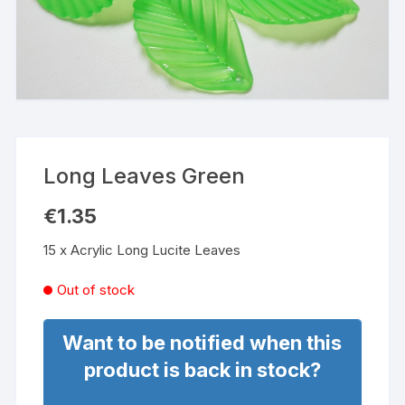
Long Leaves Green
€
1.35
15 x Acrylic Long Lucite Leaves
Out of stock
Want to be notified when this
product is back in stock?