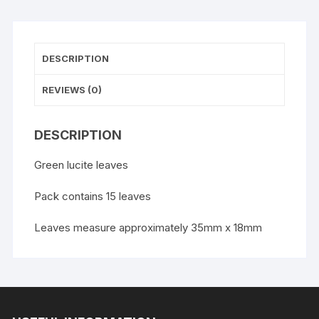
DESCRIPTION
REVIEWS (0)
DESCRIPTION
Green lucite leaves
Pack contains 15 leaves
Leaves measure approximately 35mm x 18mm