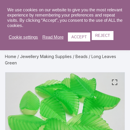
Skip
to
We use cookies on our website to give you the most relevant
0
experience by remembering your preferences and repeat
content
visits. By clicking “Accept”, you consent to the use of ALL the
cookies.
REJECT
Cookie settings
Read More
ACCEPT
Home
/
Jewellery Making Supplies
/
Beads
/ Long Leaves
Green