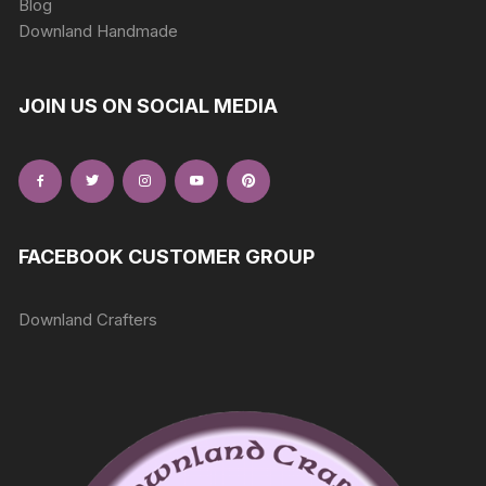
Blog
Downland Handmade
JOIN US ON SOCIAL MEDIA
FACEBOOK CUSTOMER GROUP
Downland Crafters