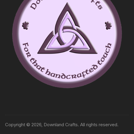
Copyright © 2026, Downland Crafts. All rights reserved.