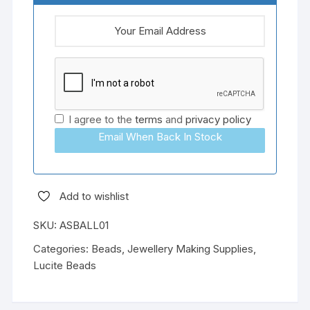
I agree to the
terms
and
privacy policy
Email When Back In Stock
Add to wishlist
SKU:
ASBALL01
Categories:
Beads
,
Jewellery Making Supplies
,
Lucite Beads