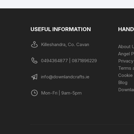
USEFUL INFORMATION
HAND
Killeshandra, Co. Cavan
About 
Angel P
0494364877 | 0871896229
Privacy
Terms a
Cookie 
info@downlandcrafts.ie
Blog
Downla
Mon-Fri | 9am-5pm