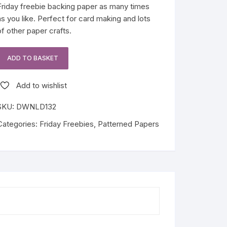
Friday freebie backing paper as many times
as you like. Perfect for card making and lots
of other paper crafts.
ADD TO BASKET
Grey
Marble
Add to wishlist
Friday
Freebie
SKU:
DWNLD132
quantity
Categories:
Friday Freebies
,
Patterned Papers