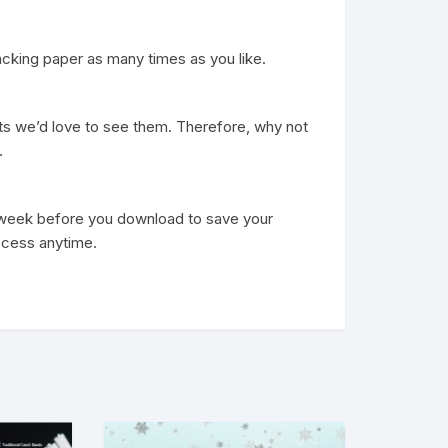
acking paper as many times as you like.
ts we’d love to see them. Therefore, why not
.
h week before you download to save your
ccess anytime.