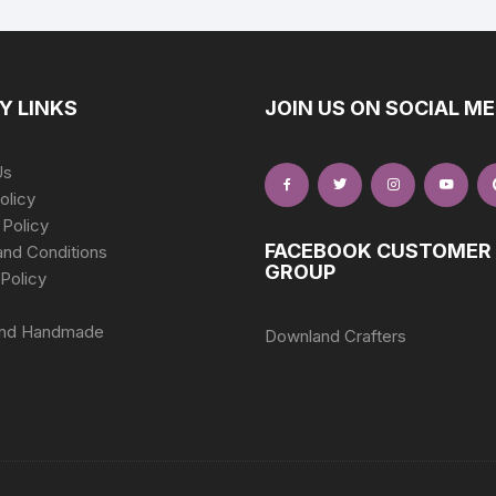
Y LINKS
JOIN US ON SOCIAL ME
Us
olicy
 Policy
FACEBOOK CUSTOMER
nd Conditions
GROUP
Policy
nd Handmade
Downland Crafters