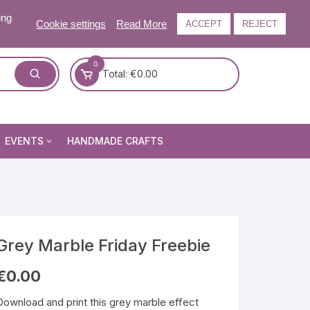
ing
Cookie settings
Read More
ACCEPT
REJECT
0
Total:
€
0.00
EVENTS
HANDMADE CRAFTS
Craft and Gift Fairs
Summer Craft and Gift Fair
Autumn Craft and Gift Fair
Christmas Craft and Gift Fa
Grey Marble Friday Freebie
Events Newsletter
€
0.00
Download and print this grey marble effect