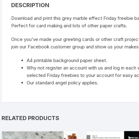
DESCRIPTION
Download and print this grey marble effect Friday freebie b
Perfect for card making and lots of other paper crafts.
Once you’ve made your greeting cards or other craft projec
join our
Facebook customer group
and show us your makes
A4 printable background paper sheet.
Why not register an account with us and log in eac
selected Friday freebies to your account for easy a
Our standard
angel policy
applies.
RELATED PRODUCTS