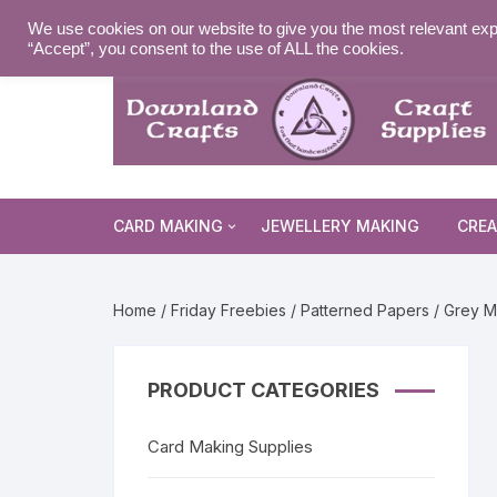
Skip
MY ACCOUNT
WISHLIST
NEWSLETTER
DELIVE
We use cookies on our website to give you the most relevant exp
to
“Accept”, you consent to the use of ALL the cookies.
content
CARD MAKING
JEWELLERY MAKING
CREA
Cards and Envelopes
Home
/
Friday Freebies
/
Patterned Papers
/ Grey M
Die Cuts
Halloween 
Peel Offs
Religious 
Christmas 
PRODUCT CATEGORIES
Stamps
Christmas 
Animal & I
Card Making Supplies
Stencils & Masks
Religious 
Fairytale 
Everyday S