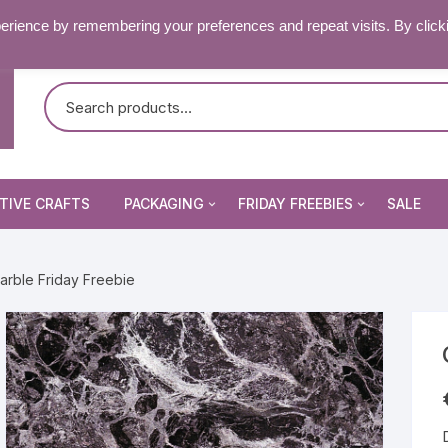
RY & FAQ’S
CONTACT US
erience by remembering your preferences and repeat visits. By click
TIVE CRAFTS
PACKAGING
FRIDAY FREEBIES
SALE
Non Seal Cellophane Bags
Beading Patterns
arble Friday Freebie
Die Cuts
Self Seal Cellophane Bags
Digital Stamps
Die Cuts
Image Peel Offs
Patterned Papers
Word Peel Offs
nsect Stamps
Pixelhobby Patterns
Image Peel Offs
& Fantasy Stamps
tencils & Masks
Topper Sheets