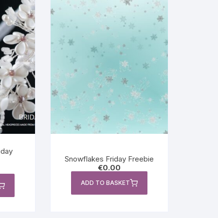
iday
Snowflakes Friday Freebie
€
0.00
ADD TO BASKET