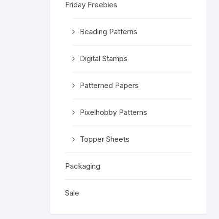
Friday Freebies
Religious 
Get Well 
Beading Patterns
Halloween
Digital Stamps
Stage & S
Patterned Papers
Word Stamp
Pixelhobby Patterns
Topper Sheets
Packaging
Sale