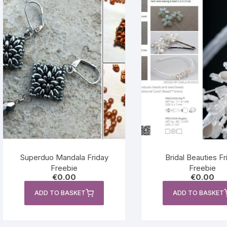
Superduo Mandala Friday
Bridal Beauties Fr
Freebie
Freebie
€
0.00
€
0.00
ADD TO BASKET
ADD TO BASKET