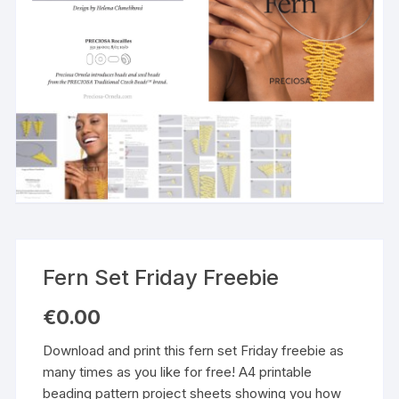
Fern Set Friday Freebie
€
0.00
Download and print this fern set Friday freebie as
many times as you like for free! A4 printable
beading pattern project sheets showing you how