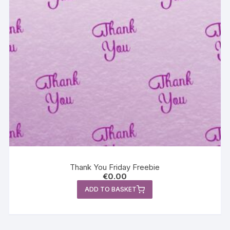
Thank You Friday Freebie
€
0.00
ADD TO BASKET