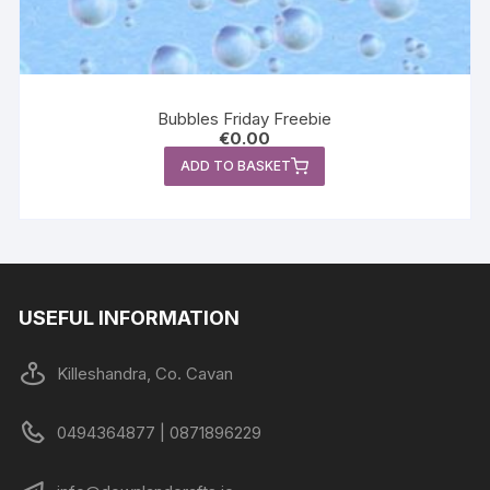
Bubbles Friday Freebie
€
0.00
ADD TO BASKET
USEFUL INFORMATION
Killeshandra, Co. Cavan
0494364877 | 0871896229