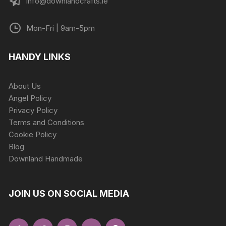
info@downlandcrafts.ie
Mon-Fri | 9am-5pm
HANDY LINKS
About Us
Angel Policy
Privacy Policy
Terms and Conditions
Cookie Policy
Blog
Downland Handmade
JOIN US ON SOCIAL MEDIA