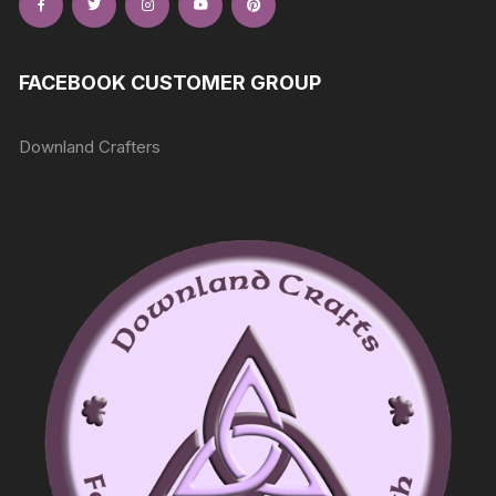
FACEBOOK CUSTOMER GROUP
Downland Crafters