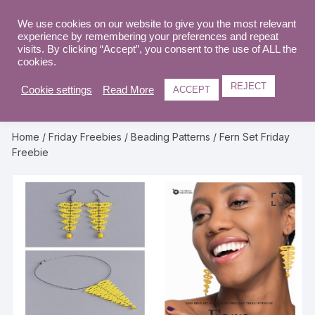
Skip
to
We use cookies on our website to give you the most relevant
0
experience by remembering your preferences and repeat
content
visits. By clicking “Accept”, you consent to the use of ALL the
cookies.
REJECT
Cookie settings
Read More
ACCEPT
Home
/
Friday Freebies
/
Beading Patterns
/ Fern Set Friday
Freebie