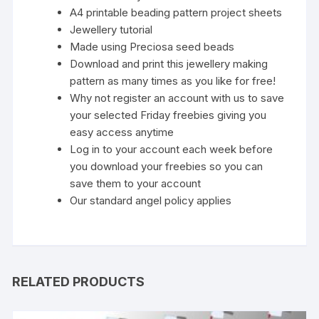
A4 printable beading pattern project sheets
Jewellery tutorial
Made using Preciosa seed beads
Download and print this jewellery making
pattern as many times as you like for free!
Why not register an account with us to save
your selected Friday freebies giving you
easy access anytime
Log in to your account each week before
you download your freebies so you can
save them to your account
Our standard
angel policy
applies
RELATED PRODUCTS