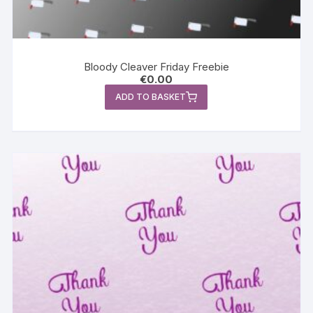
Bloody Cleaver Friday Freebie
€
0.00
ADD TO BASKET