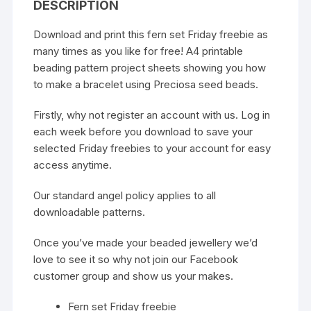
DESCRIPTION
Download and print this fern set Friday freebie as
many times as you like for free! A4 printable
beading pattern project sheets showing you how
to make a bracelet using Preciosa seed beads.
Firstly, why not register an account with us. Log in
each week before you download to save your
selected Friday freebies to your account for easy
access anytime.
Our standard
angel policy
applies to all
downloadable patterns.
Once you’ve made your beaded jewellery we’d
love to see it so why not join our
Facebook
customer group
and show us your makes.
Fern set Friday freebie