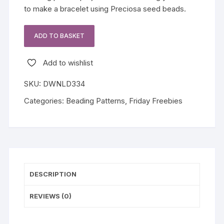
to make a bracelet using Preciosa seed beads.
ADD TO BASKET
Fern
Set
Add to wishlist
Friday
Freebie
SKU:
DWNLD334
quantity
Categories:
Beading Patterns
,
Friday Freebies
DESCRIPTION
REVIEWS (0)