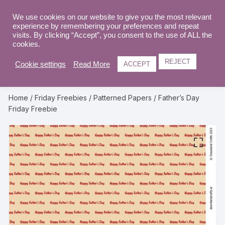
Skip
to
We use cookies on our website to give you the most relevant
0
experience by remembering your preferences and repeat
content
visits. By clicking “Accept”, you consent to the use of ALL the
cookies.
REJECT
Cookie settings
Read More
ACCEPT
Home
/
Friday Freebies
/
Patterned Papers
/ Father’s Day
Friday Freebie