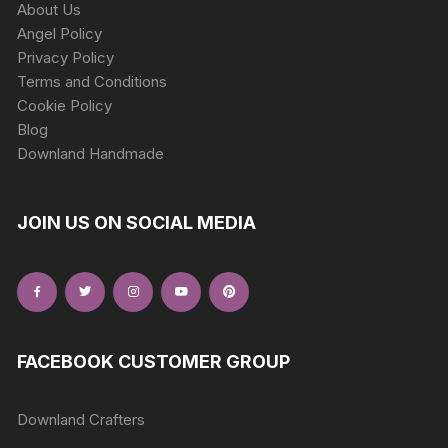
About Us
Angel Policy
Privacy Policy
Terms and Conditions
Cookie Policy
Blog
Downland Handmade
JOIN US ON SOCIAL MEDIA
FACEBOOK CUSTOMER GROUP
Downland Crafters