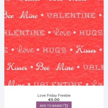
Love Friday Freebie
€
0.00
ADD TO BASKET