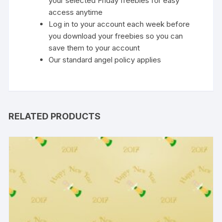
your selected Friday freebies for easy
access anytime
Log in to your account each week before
you download your freebies so you can
save them to your account
Our standard
angel policy
applies
RELATED PRODUCTS