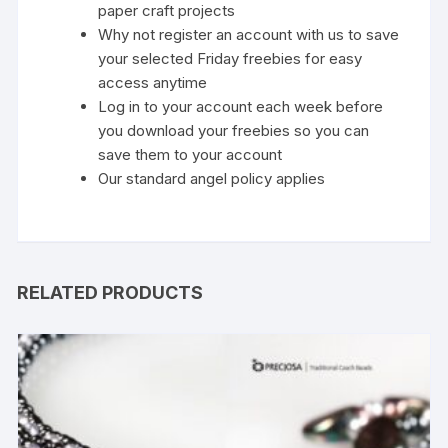
paper craft projects
Why not register an account with us to save
your selected Friday freebies for easy
access anytime
Log in to your account each week before
you download your freebies so you can
save them to your account
Our standard
angel policy
applies
RELATED PRODUCTS