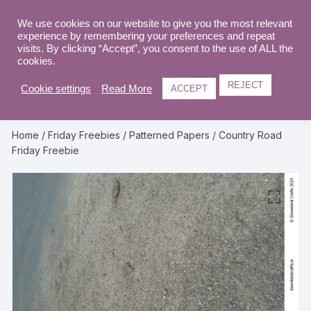
Skip
to
We use cookies on our website to give you the most relevant
0
experience by remembering your preferences and repeat
content
visits. By clicking “Accept”, you consent to the use of ALL the
cookies.
REJECT
Cookie settings
Read More
ACCEPT
Home
/
Friday Freebies
/
Patterned Papers
/ Country Road
Friday Freebie