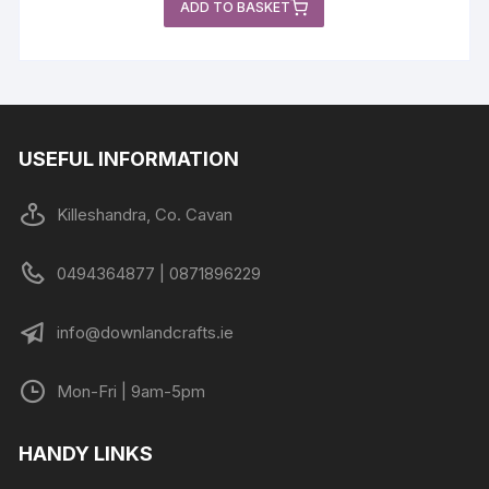
ADD TO BASKET
USEFUL INFORMATION
Killeshandra, Co. Cavan
0494364877 | 0871896229
info@downlandcrafts.ie
Mon-Fri | 9am-5pm
HANDY LINKS