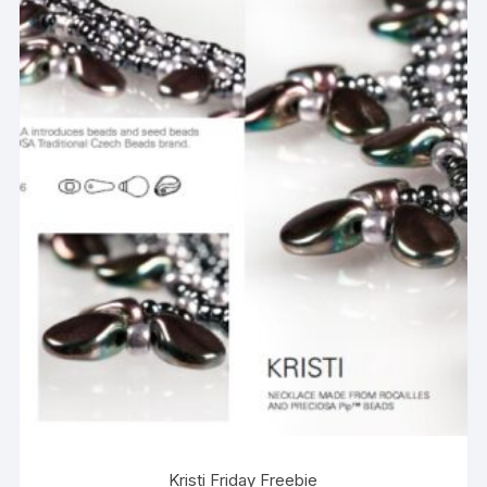
Kristi Friday Freebie