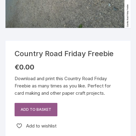
Country Road Friday Freebie
€
0.00
Download and print this Country Road Friday
Freebie as many times as you like. Perfect for
card making and other paper craft projects.
ADD TO BASKET
Country
Road
Add to wishlist
Friday
Freebie