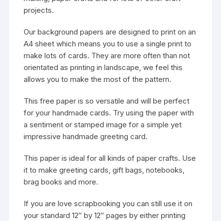
projects.
Our background papers are designed to print on an
A4 sheet which means you to use a single print to
make lots of cards. They are more often than not
orientated as printing in landscape, we feel this
allows you to make the most of the pattern.
This free paper is so versatile and will be perfect
for your handmade cards. Try using the paper with
a sentiment or stamped image for a simple yet
impressive handmade greeting card.
This paper is ideal for all kinds of paper crafts. Use
it to make greeting cards, gift bags, notebooks,
brag books and more.
If you are love scrapbooking you can still use it on
your standard 12″ by 12″ pages by either printing