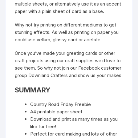
multiple sheets, or alternatively use it as an accent
paper with a plain sheet of card as a base.
Why not try printing on different mediums to get
stunning effects. As well as printing on paper you
could use vellum, glossy card or acetate.
Once you’ve made your greeting cards or other
craft projects using our craft supplies we’d love to
see them. So why not join our
Facebook customer
group Downland Crafters
and show us your makes.
SUMMARY
Country Road Friday Freebie
A4 printable paper sheet
Download and print as many times as you
like for free!
Perfect for card making and lots of other