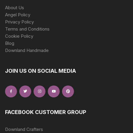
About Us
Angel Policy
Privacy Policy
Terms and Conditions
Cookie Policy
Blog
Downland Handmade
JOIN US ON SOCIAL MEDIA
FACEBOOK CUSTOMER GROUP
Downland Crafters