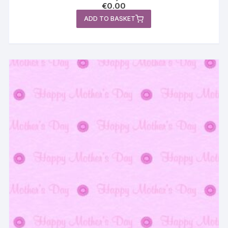
€
0.00
ADD TO BASKET