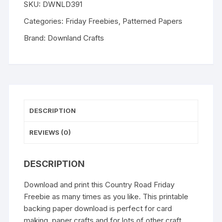
SKU:
DWNLD391
quantity
Categories:
Friday Freebies
,
Patterned Papers
Brand:
Downland Crafts
DESCRIPTION
REVIEWS (0)
DESCRIPTION
Download and print this Country Road Friday
Freebie as many times as you like. This printable
backing paper download is perfect for card
making, paper crafts and for lots of other craft