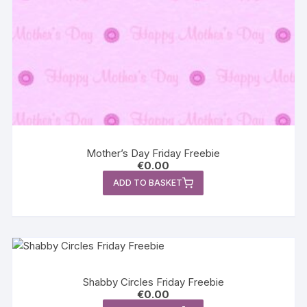
Mother’s Day Friday Freebie
€
0.00
ADD TO BASKET
Shabby Circles Friday Freebie
€
0.00