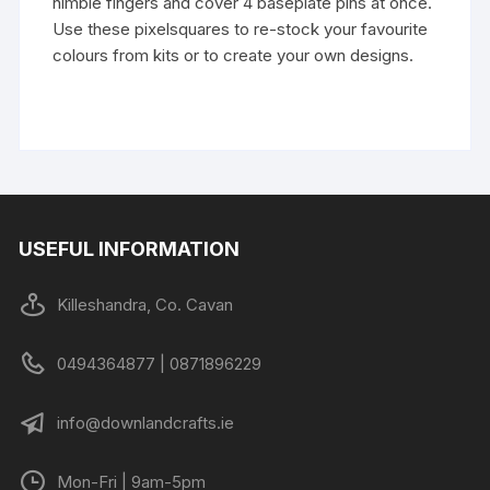
nimble fingers and cover 4 baseplate pins at once.
Use these pixelsquares to re-stock your favourite
colours from kits or to create your own designs.
USEFUL INFORMATION
Killeshandra, Co. Cavan
0494364877 | 0871896229
info@downlandcrafts.ie
Mon-Fri | 9am-5pm