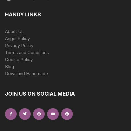
HANDY LINKS
About Us
Angel Policy
Privacy Policy
Terms and Conditions
Cookie Policy
Blog
Downland Handmade
JOIN US ON SOCIAL MEDIA