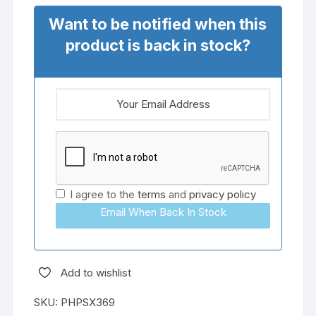
Want to be notified when this
product is back in stock?
I agree to the
terms
and
privacy policy
Email When Back In Stock
Add to wishlist
SKU:
PHPSX369