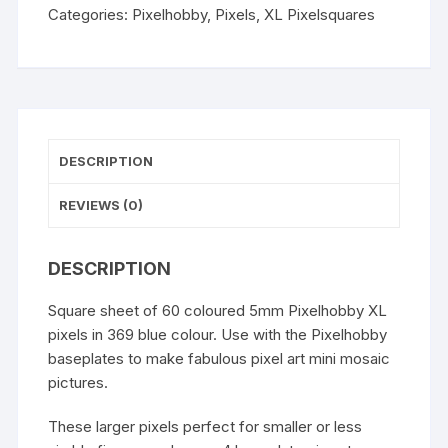
Categories:
Pixelhobby
,
Pixels
,
XL Pixelsquares
DESCRIPTION
REVIEWS (0)
DESCRIPTION
Square sheet of 60 coloured 5mm Pixelhobby XL
pixels in 369 blue colour. Use with the Pixelhobby
baseplates to make fabulous pixel art mini mosaic
pictures.
These larger pixels perfect for smaller or less