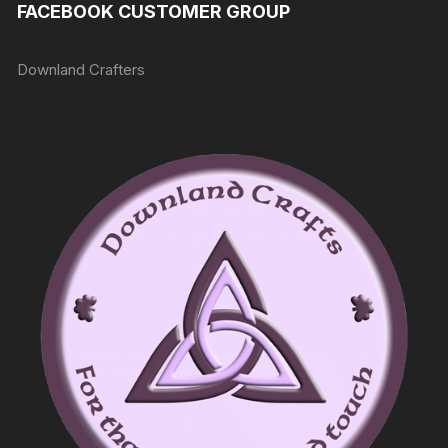
FACEBOOK CUSTOMER GROUP
Downland Crafters