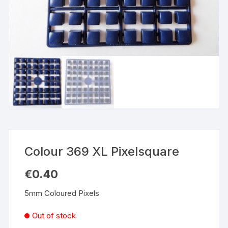
Colour 369 XL Pixelsquare
€
0.40
5mm Coloured Pixels
Out of stock