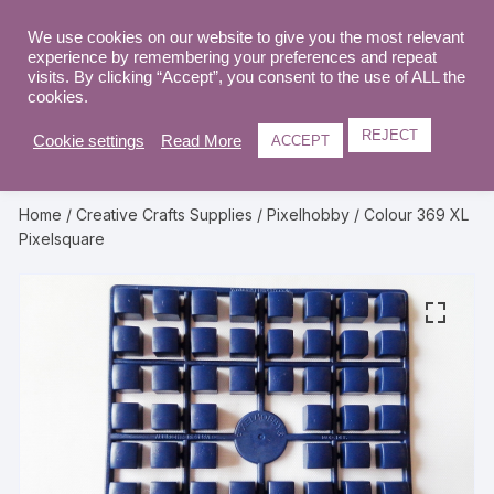
Skip
to
We use cookies on our website to give you the most relevant
0
experience by remembering your preferences and repeat
content
visits. By clicking “Accept”, you consent to the use of ALL the
cookies.
REJECT
Cookie settings
Read More
ACCEPT
Home
/
Creative Crafts Supplies
/
Pixelhobby
/ Colour 369 XL
Pixelsquare