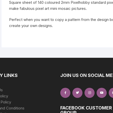
Square sheet of 140 coloured 2mm Pixelhobby standard pixe
make fabulous pixel art mini mosaic pictures.
Perfect when you want to copy a pattern from the design boo
create your own designs.
Y LINKS
JOIN US ON SOCIAL ME
Us
olicy
 Policy
FACEBOOK CUSTOMER
nd Conditions
GROUP