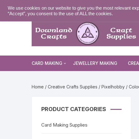
Skip
MY ACCOUNT
WISHLIST
NEWSLETTER
DELIVE
We use cookies on our website to give you the most relevant exp
to
“Accept”, you consent to the use of ALL the cookies.
content
CARD MAKING
JEWELLERY MAKING
CREA
Cards and Envelopes
Home
/
Creative Crafts Supplies
/
Pixelhobby
/ Colo
Die Cuts
Halloween 
Peel Offs
Religious 
Christmas 
PRODUCT CATEGORIES
Stamps
Christmas 
Animal & I
Card Making Supplies
Stencils & Masks
Religious 
Fairytale 
Everyday S