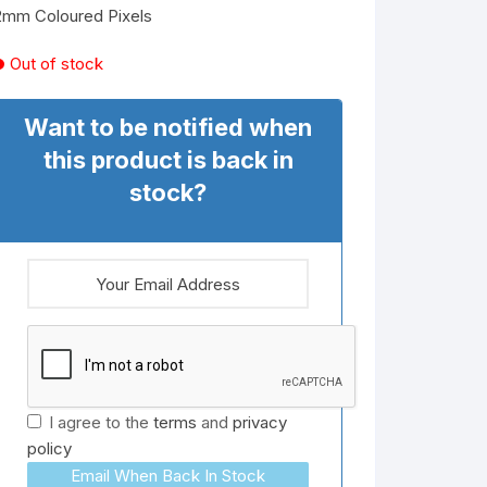
2mm Coloured Pixels
Out of stock
Want to be notified when
this product is back in
stock?
I agree to the
terms
and
privacy
policy
Email When Back In Stock