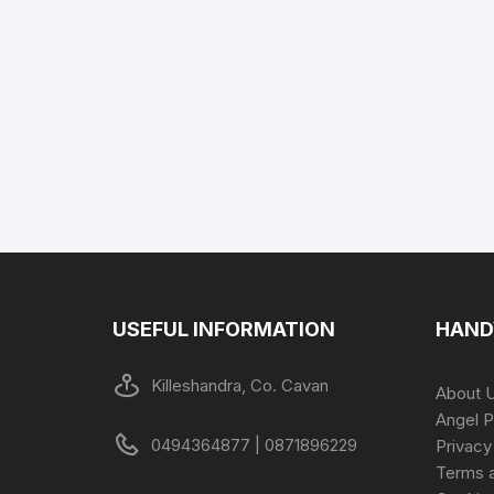
USEFUL INFORMATION
HAND
Killeshandra, Co. Cavan
About 
Angel P
0494364877 | 0871896229
Privacy
Terms a