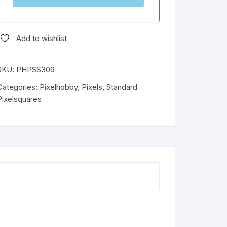
Add to wishlist
SKU:
PHPSS309
Categories:
Pixelhobby
,
Pixels
,
Standard
Pixelsquares