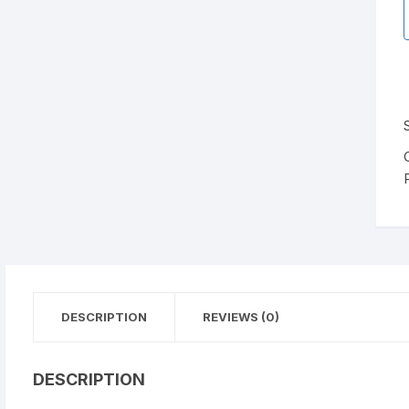
DESCRIPTION
REVIEWS (0)
DESCRIPTION