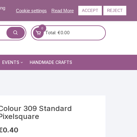
ing
Cookie settings
Read More
ACCEPT
REJECT
0
Total:
€
0.00
EVENTS
HANDMADE CRAFTS
Craft and Gift Fairs
Summer Craft and Gift Fair
Autumn Craft and Gift Fair
Christmas Craft and Gift Fa
Colour 309 Standard
Pixelsquare
Events Newsletter
€
0.40