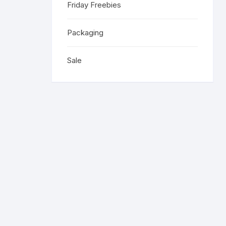
Friday Freebies
Religious 
Get Well 
Packaging
Halloween
Sale
Stage & S
Word Stamp