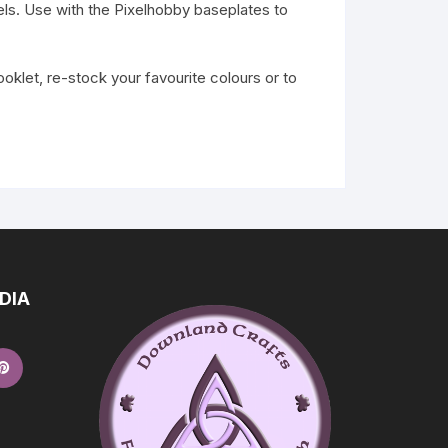
ls. Use with the Pixelhobby baseplates to
klet, re-stock your favourite colours or to
DIA