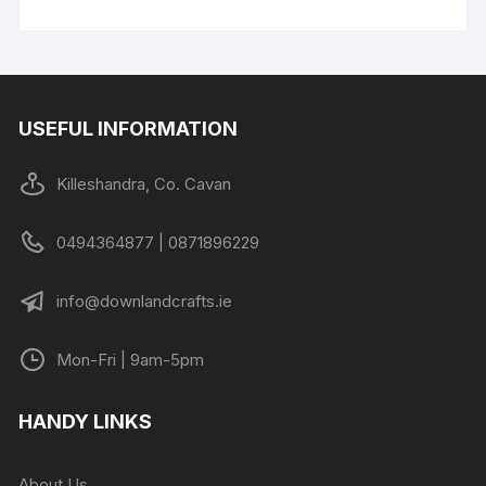
USEFUL INFORMATION
Killeshandra, Co. Cavan
0494364877 | 0871896229
info@downlandcrafts.ie
Mon-Fri | 9am-5pm
HANDY LINKS
About Us