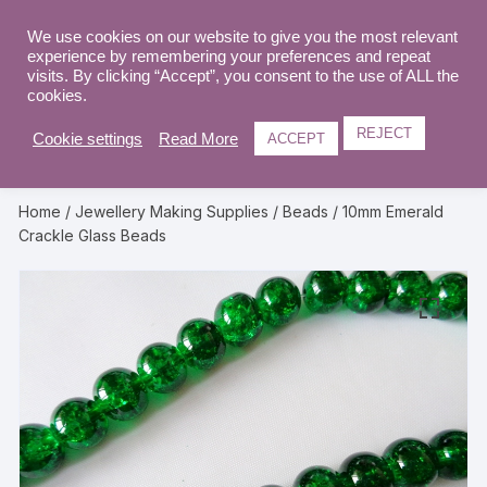
Skip
to
We use cookies on our website to give you the most relevant
0
experience by remembering your preferences and repeat
content
visits. By clicking “Accept”, you consent to the use of ALL the
cookies.
REJECT
Cookie settings
Read More
ACCEPT
Home
/
Jewellery Making Supplies
/
Beads
/ 10mm Emerald
Crackle Glass Beads