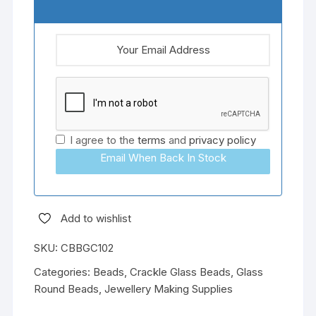
I agree to the
terms
and
privacy policy
Email When Back In Stock
Add to wishlist
SKU:
CBBGC102
Categories:
Beads
,
Crackle Glass Beads
,
Glass
Round Beads
,
Jewellery Making Supplies