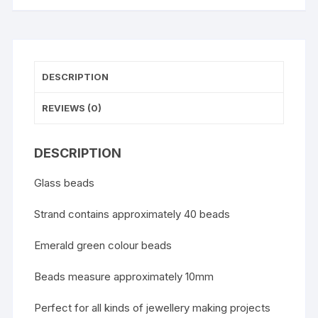
DESCRIPTION
REVIEWS (0)
DESCRIPTION
Glass beads
Strand contains approximately 40 beads
Emerald green colour beads
Beads measure approximately 10mm
Perfect for all kinds of jewellery making projects