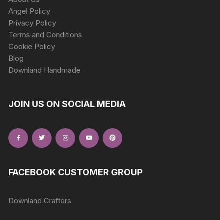
Angel Policy
Privacy Policy
Terms and Conditions
Cookie Policy
Blog
Downland Handmade
JOIN US ON SOCIAL MEDIA
FACEBOOK CUSTOMER GROUP
Downland Crafters