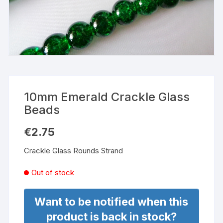
10mm Emerald Crackle Glass
Beads
€
2.75
Crackle Glass Rounds Strand
Out of stock
Want to be notified when this
product is back in stock?