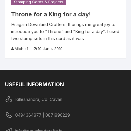
Stamping Cards & Projects
Throne for a King for a day!
Hi again Downland Crafters, It brings me great joy to
introduce you to “Throne” and “King for a day”. I used
two stamp sets in this card as it was
Michelf
10 June, 2019
USEFUL INFORMATION
Killeshandra, Co. Cavan
0494364877 | 0871896229
info@downlandcrafts.ie