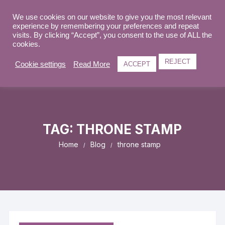
Skip
to
We use cookies on our website to give you the most relevant
0
experience by remembering your preferences and repeat
content
visits. By clicking “Accept”, you consent to the use of ALL the
cookies.
REJECT
Cookie settings
Read More
ACCEPT
TAG:
THRONE STAMP
Home
Blog
throne stamp