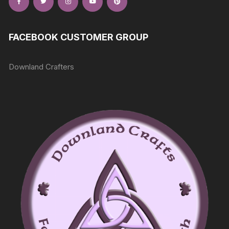
FACEBOOK CUSTOMER GROUP
Downland Crafters