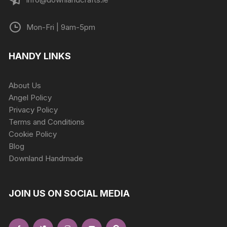
Mon-Fri | 9am-5pm
HANDY LINKS
About Us
Angel Policy
Privacy Policy
Terms and Conditions
Cookie Policy
Blog
Downland Handmade
JOIN US ON SOCIAL MEDIA