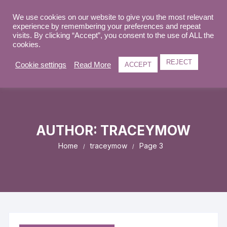
Skip
to
We use cookies on our website to give you the most relevant
0
experience by remembering your preferences and repeat
content
visits. By clicking “Accept”, you consent to the use of ALL the
cookies.
REJECT
Cookie settings
Read More
ACCEPT
AUTHOR:
TRACEYMOW
Home
traceymow
Page 3