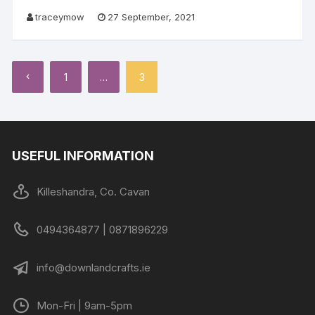
traceymow
27 September, 2021
Posts
1
…
3
pagination
USEFUL INFORMATION
Killeshandra, Co. Cavan
0494364877 | 0871896229
info@downlandcrafts.ie
Mon-Fri | 9am-5pm