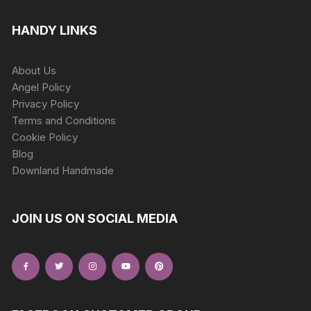
HANDY LINKS
About Us
Angel Policy
Privacy Policy
Terms and Conditions
Cookie Policy
Blog
Downland Handmade
JOIN US ON SOCIAL MEDIA