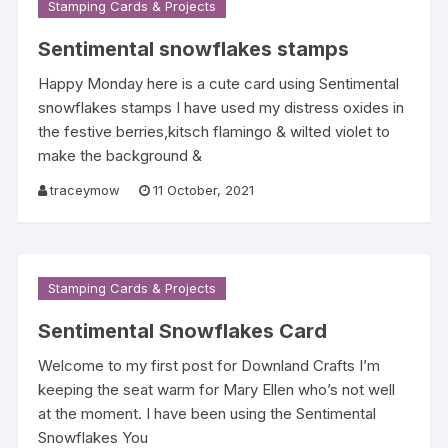
Stamping Cards & Projects
Sentimental snowflakes stamps
Happy Monday here is a cute card using Sentimental
snowflakes stamps I have used my distress oxides in
the festive berries,kitsch flamingo & wilted violet to
make the background &
traceymow
11 October, 2021
Stamping Cards & Projects
Sentimental Snowflakes Card
Welcome to my first post for Downland Crafts I’m
keeping the seat warm for Mary Ellen who’s not well
at the moment. I have been using the Sentimental
Snowflakes You