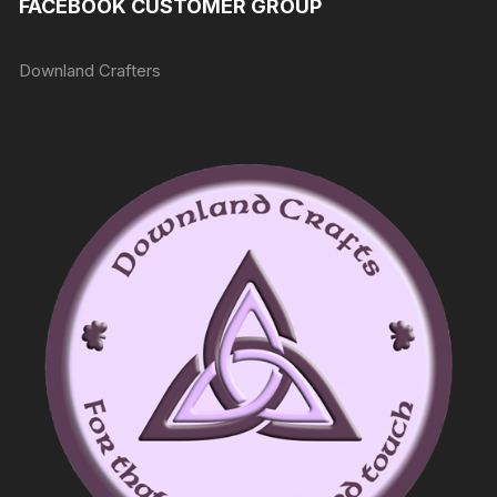
FACEBOOK CUSTOMER GROUP
Downland Crafters