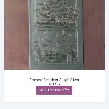
Framed Reindeer Sleigh Silver
€
0.95
ADD TO BASKET