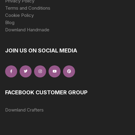
Privacy Policy
Terms and Conditions
Cookie Policy
Blog
Downland Handmade
JOIN US ON SOCIAL MEDIA
FACEBOOK CUSTOMER GROUP
Downland Crafters