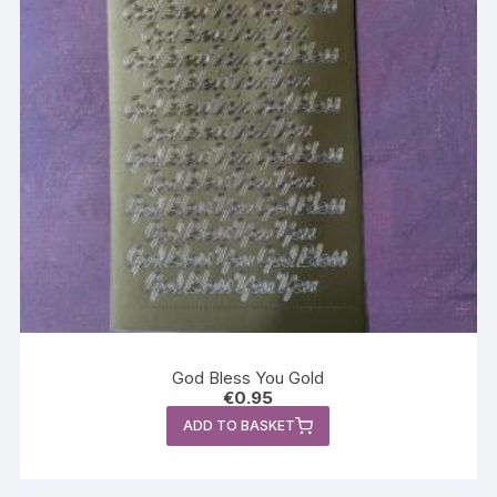
God Bless You Gold
€
0.95
ADD TO BASKET