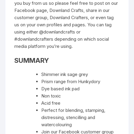
you buy from us so please feel free to post on our
Facebook page, Downland Crafts, share in our
customer group, Downland Crafters, or even tag
us on your own profiles and pages. You can tag
using either @downlandcrafts or
#downlandcrafters depending on which social
media platform you’re using.
SUMMARY
Shimmer ink sage grey
Prism range from Hunkydory
Dye based ink pad
Non toxic
Acid free
Perfect for blending, stamping,
distressing, stencilling and
watercolouring
Join our Facebook customer group