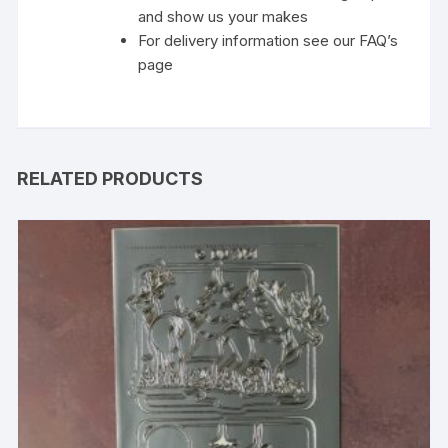
and show us your makes
For delivery information see our FAQ’s
page
RELATED PRODUCTS