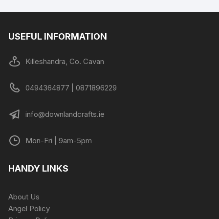
USEFUL INFORMATION
Killeshandra, Co. Cavan
0494364877 | 0871896229
info@downlandcrafts.ie
Mon-Fri | 9am-5pm
HANDY LINKS
About Us
Angel Policy