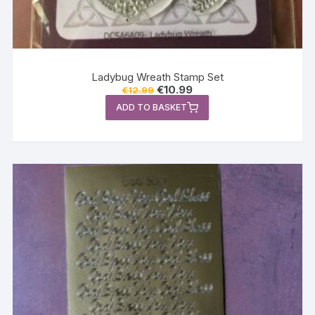
Ladybug Wreath Stamp Set
Original
Current
€
10.99
€
12.99
price
price
ADD TO BASKET
was:
is:
€12.99.
€10.99.