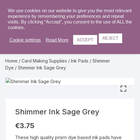
Skip
to
We use cookies on our website to give you the most relevant
0
experience by remembering your preferences and repeat
content
visits. By clicking “Accept”, you consent to the use of ALL the
cookies.
REJECT
Cookie settings
Read More
ACCEPT
Home
/
Card Making Supplies
/
Ink Pads
/
Shimmer
Dye
/ Shimmer Ink Sage Grey
Shimmer Ink Sage Grey
€
3.75
These high quality prism dye based ink pads have