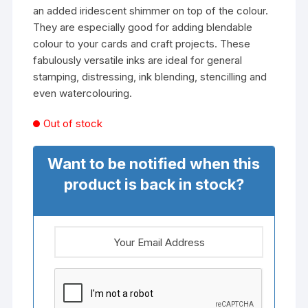
an added iridescent shimmer on top of the colour.
They are especially good for adding blendable
colour to your cards and craft projects. These
fabulously versatile inks are ideal for general
stamping, distressing, ink blending, stencilling and
even watercolouring.
Out of stock
Want to be notified when this
product is back in stock?