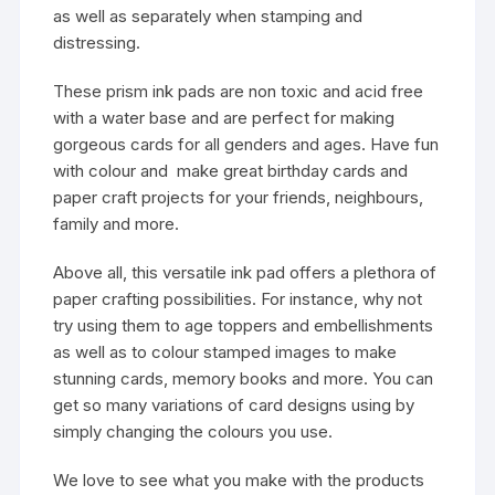
as well as separately when stamping and
distressing.
These prism ink pads are non toxic and acid free
with a water base and are perfect for making
gorgeous cards for all genders and ages. Have fun
with colour and make great birthday cards and
paper craft projects for your friends, neighbours,
family and more.
Above all, this versatile ink pad offers a plethora of
paper crafting possibilities. For instance, why not
try using them to age toppers and embellishments
as well as to colour stamped images to make
stunning cards, memory books and more. You can
get so many variations of card designs using by
simply changing the colours you use.
We love to see what you make with the products