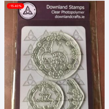
-15.40%