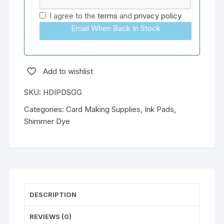
I agree to the
terms
and
privacy policy
Email When Back In Stock
Add to wishlist
SKU:
HDIPDSGG
Categories:
Card Making Supplies
,
Ink Pads
,
Shimmer Dye
DESCRIPTION
REVIEWS (0)