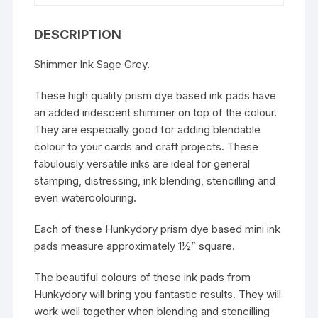
DESCRIPTION
Shimmer Ink Sage Grey.
These high quality prism dye based ink pads have
an added iridescent shimmer on top of the colour.
They are especially good for adding blendable
colour to your cards and craft projects. These
fabulously versatile inks are ideal for general
stamping, distressing, ink blending, stencilling and
even watercolouring.
Each of these Hunkydory prism dye based mini ink
pads measure approximately 1½” square.
The beautiful colours of these ink pads from
Hunkydory will bring you fantastic results. They will
work well together when blending and stencilling