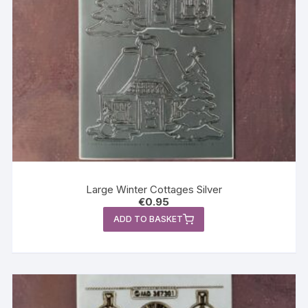
Large Winter Cottages Silver
€
0.95
ADD TO BASKET