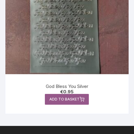
God Bless You Silver
€
0.95
ADD TO BASKET