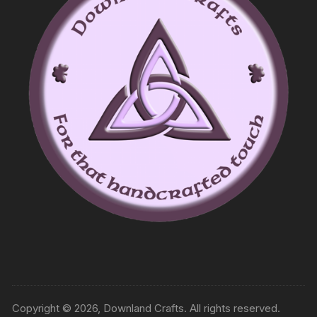
Copyright © 2026, Downland Crafts. All rights reserved.