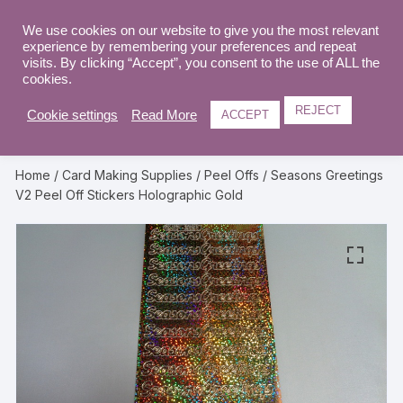
Skip
to
We use cookies on our website to give you the most relevant
0
experience by remembering your preferences and repeat
content
visits. By clicking “Accept”, you consent to the use of ALL the
cookies.
REJECT
Cookie settings
Read More
ACCEPT
Home
/
Card Making Supplies
/
Peel Offs
/ Seasons Greetings
V2 Peel Off Stickers Holographic Gold