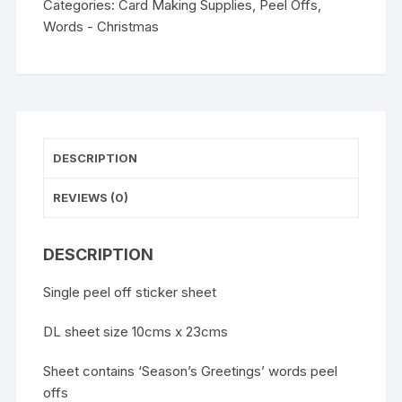
Categories:
Card Making Supplies
,
Peel Offs
,
Words - Christmas
DESCRIPTION
REVIEWS (0)
DESCRIPTION
Single peel off sticker sheet
DL sheet size 10cms x 23cms
Sheet contains ‘Season’s Greetings’ words peel
offs