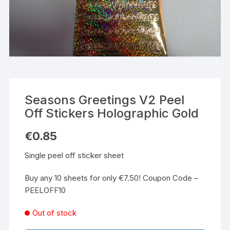
Seasons Greetings V2 Peel
Off Stickers Holographic Gold
€
0.85
Single peel off sticker sheet
Buy any 10 sheets for only €7.50! Coupon Code –
PEELOFF10
Out of stock