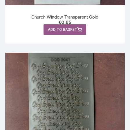
Church Window Transparent Gold
€
0.95
ADD TO BASKET