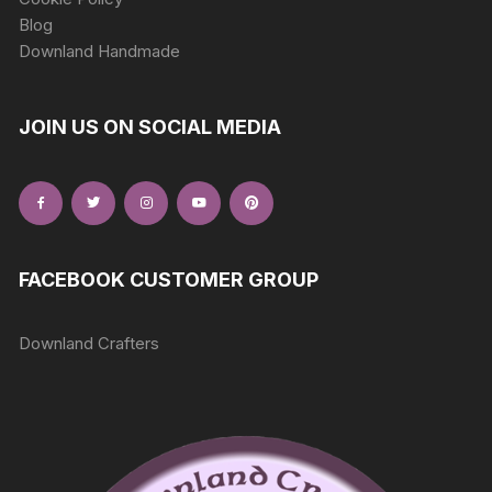
Blog
Downland Handmade
JOIN US ON SOCIAL MEDIA
FACEBOOK CUSTOMER GROUP
Downland Crafters