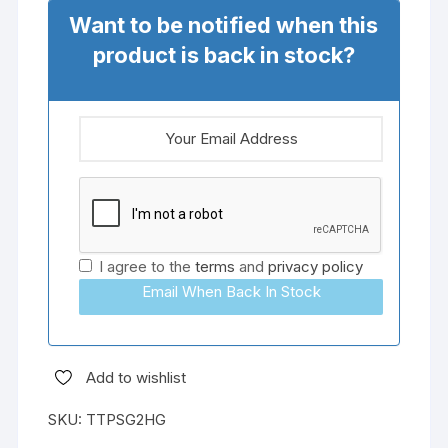
Want to be notified when this
product is back in stock?
I agree to the
terms
and
privacy policy
Email When Back In Stock
Add to wishlist
SKU:
TTPSG2HG