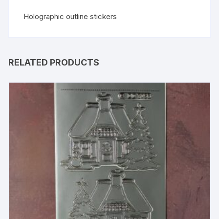
Holographic outline stickers
RELATED PRODUCTS