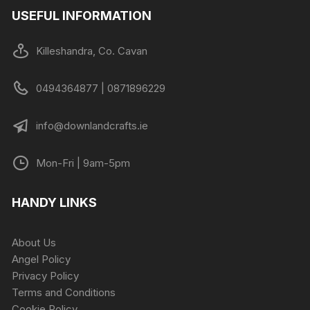
USEFUL INFORMATION
Killeshandra, Co. Cavan
0494364877 | 0871896229
info@downlandcrafts.ie
Mon-Fri | 9am-5pm
HANDY LINKS
About Us
Angel Policy
Privacy Policy
Terms and Conditions
Cookie Policy